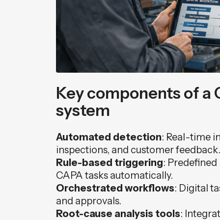
Key components of a 
system
Automated detection
: Real-time i
inspections, and customer feedback
Rule-based triggering
: Predefined
CAPA tasks automatically.
Orchestrated workflows
: Digital t
and approvals.
Root-cause analysis tools
: Integra