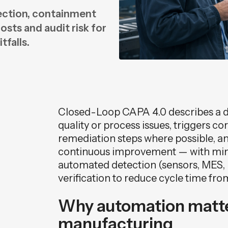
ction, containment
n
sts and audit risk for
n
tfalls.
Closed-Loop CAPA 4.0 describes a dig
quality or process issues, triggers c
remediation steps where possible, and
continuous improvement — with min
automated detection (sensors, MES, 
verification to reduce cycle time fro
Why automation matte
manufacturing