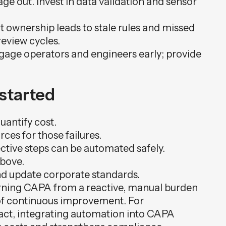
age out. Invest in data validation and sensor
 ownership leads to stale rules and missed
eview cycles.
gage operators and engineers early; provide
 started
quantify cost.
es for those failures.
tive steps can be automated safely.
above.
and update corporate standards.
turning CAPA from a reactive, manual burden
 of continuous improvement. For
act, integrating automation into CAPA