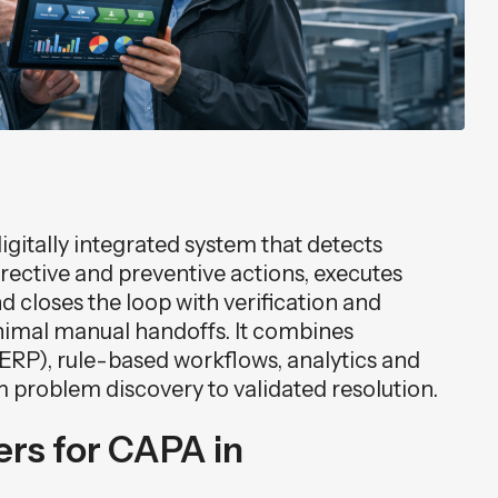
itally integrated system that detects
orrective and preventive actions, executes
 closes the loop with verification and
imal manual handoffs. It combines
ERP), rule-based workflows, analytics and
m problem discovery to validated resolution.
rs for CAPA in