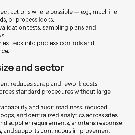
rect actions where possible — e.g., machine
s, or process locks.
alidation tests, sampling plans and
s.
mes back into process controls and
nce.
ize and sector
ment reduces scrap and rework costs.
orces standard procedures without large
raceability and audit readiness, reduced
ops, and centralized analytics across sites.
 and supplier requirements, shortens response
ts, and supports continuous improvement