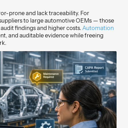
r-prone and lack traceability. For
uppliers to large automotive OEMs — those
udit findings and higher costs.
Automation
nt, and auditable evidence while freeing
rk.