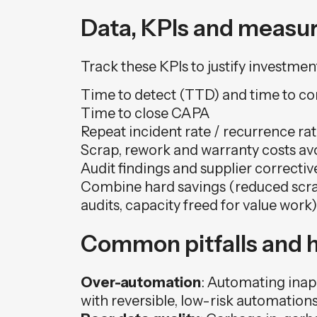
Data, KPIs and measur
Track these KPIs to justify investm
Time to detect (TTD) and time to co
Time to close CAPA
Repeat incident rate / recurrence ra
Scrap, rework and warranty costs av
Audit findings and supplier correctiv
Combine hard savings (reduced scrap,
audits, capacity freed for value work)
Common pitfalls and 
Over-automation
: Automating inapp
with reversible, low-risk automations