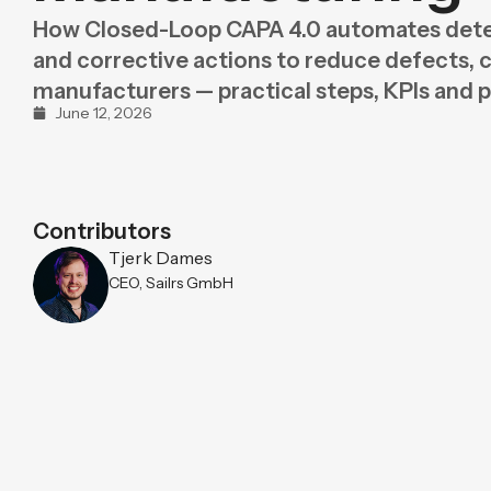
Purpose
BeLean Sense
How Closed-Loop CAPA 4.0 automates dete
Coming soo
and corrective actions to reduce defects, co
Pricing
BeLean Live
Coming soo
manufacturers — practical steps, KPIs and pi
June 12, 2026
Contributors
Tjerk Dames
CEO, Sailrs GmbH