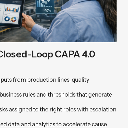
Closed-Loop CAPA 4.0
nputs from production lines, quality
.
 business rules and thresholds that generate
asks assigned to the right roles with escalation
ted data and analytics to accelerate cause