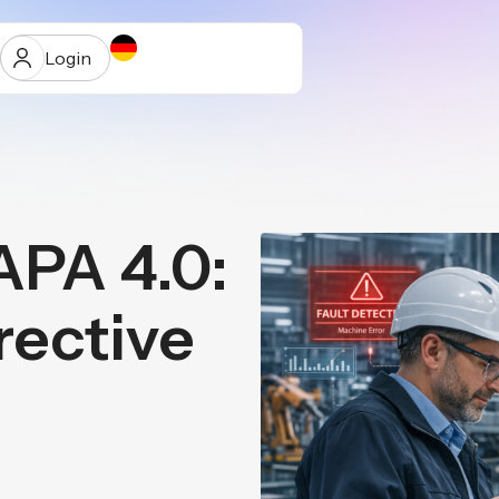
Login
PA 4.0:
ur
ective