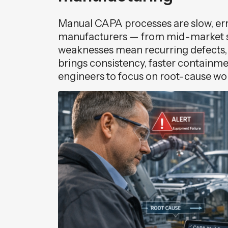
Manual CAPA processes are slow, erro
manufacturers — from mid-market s
weaknesses mean recurring defects, a
brings consistency, faster containme
engineers to focus on root-cause wo