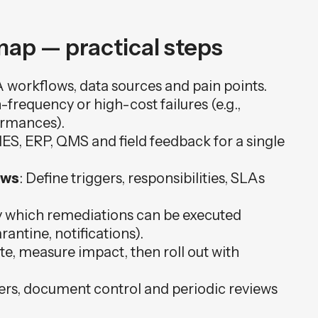
ap — practical steps
 workflows, data sources and pain points.
h-frequency or high-cost failures (e.g.,
ormances).
ES, ERP, QMS and field feedback for a single
ows
: Define triggers, responsibilities, SLAs
fy which remediations can be executed
antine, notifications).
site, measure impact, then roll out with
ers, document control and periodic reviews