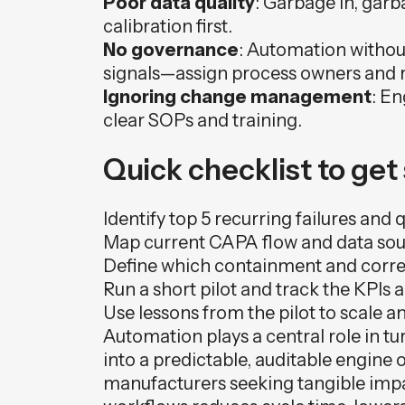
Poor data quality
: Garbage in, garb
calibration first.
No governance
: Automation without
signals—assign process owners and r
Ignoring change management
: En
clear SOPs and training.
Quick checklist to get
Identify top 5 recurring failures and 
Map current CAPA flow and data sourc
Define which containment and correc
Run a short pilot and track the KPIs 
Use lessons from the pilot to scale 
Automation plays a central role in 
into a predictable, auditable engine
manufacturers seeking tangible imp