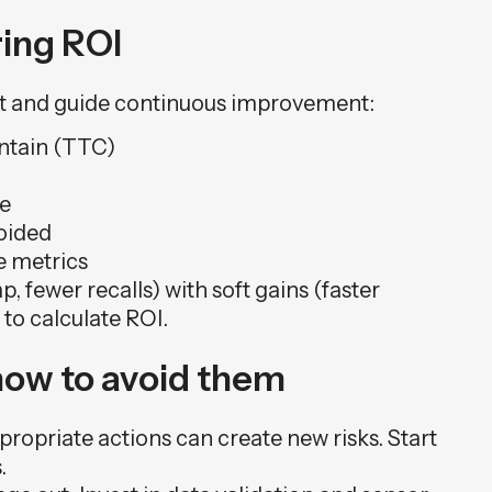
ing ROI
ent and guide continuous improvement:
ntain (TTC)
te
oided
e metrics
 fewer recalls) with soft gains (faster
 to calculate ROI.
how to avoid them
ropriate actions can create new risks. Start
.