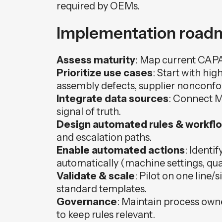
required by OEMs.
Implementation roadm
Assess maturity
: Map current CAPA
Prioritize use cases
: Start with hig
assembly defects, supplier nonconf
Integrate data sources
: Connect M
signal of truth.
Design automated rules & workfl
and escalation paths.
Enable automated actions
: Identi
automatically (machine settings, quar
Validate & scale
: Pilot on one line/
standard templates.
Governance
: Maintain process own
to keep rules relevant.