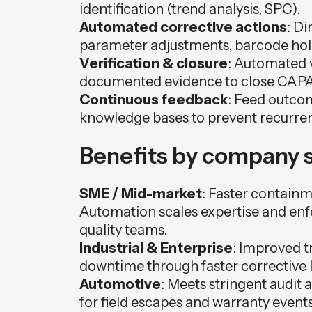
identification (trend analysis, SPC).
Automated corrective actions
: Di
parameter adjustments, barcode hold
Verification & closure
: Automated v
documented evidence to close CAPA
Continuous feedback
: Feed outco
knowledge bases to prevent recurre
Benefits by company s
SME / Mid-market
: Faster contain
Automation scales expertise and enf
quality teams.
Industrial & Enterprise
: Improved t
downtime through faster corrective lo
Automotive
: Meets stringent audit
for field escapes and warranty even