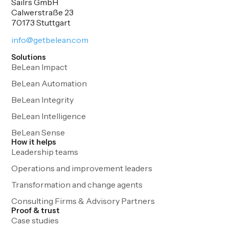
Sailrs GmbH
Calwerstraße 23
70173 Stuttgart
info@getbelean.com
Solutions
BeLean Impact
BeLean Automation
BeLean Integrity
BeLean Intelligence
BeLean Sense
How it helps
Leadership teams
Operations and improvement leaders
Transformation and change agents
Consulting Firms & Advisory Partners
Proof & trust
Case studies