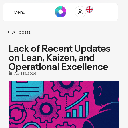
Menu
All posts
Solutions
Lack of Recent Updates
Who it helps
on Lean, Kaizen, and
Industries
Operational Excellence
April 19, 2026
Proof and trust
Insights
Purpose
Pricing