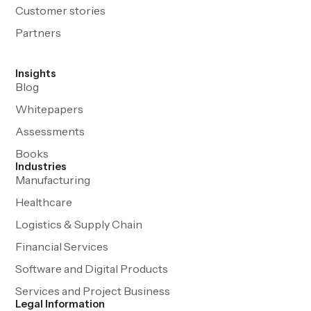
Customer stories
Partners
Insights
Blog
Whitepapers
Assessments
Books
Industries
Manufacturing
Healthcare
Logistics & Supply Chain
Financial Services
Software and Digital Products
Services and Project Business
Legal Information