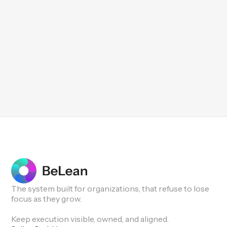
The system built for organizations, that refuse to lose
focus as they grow.
Keep execution visible, owned, and aligned.