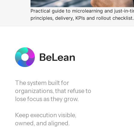
Practical guide to microlearning and just‑in‑t
principles, delivery, KPIs and rollout checklist.
The system built for
organizations, that refuse to
lose focus as they grow.
Keep execution visible,
owned, and aligned.