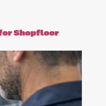
for Shopfloor