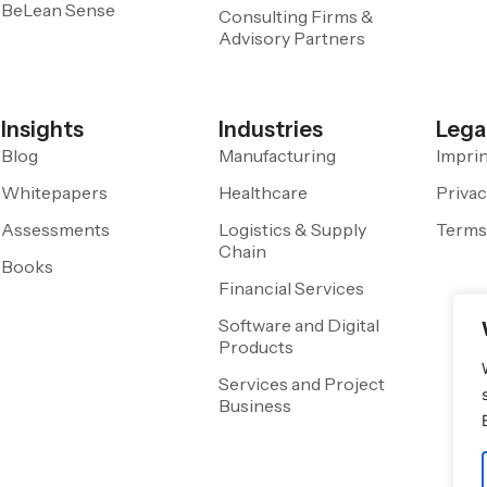
BeLean Sense
Consulting Firms &
Advisory Partners
Insights
Industries
Lega
Blog
Manufacturing
Impri
Whitepapers
Healthcare
Privac
Assessments
Logistics & Supply
Terms
Chain
Books
Financial Services
Software and Digital
Products
Services and Project
Business