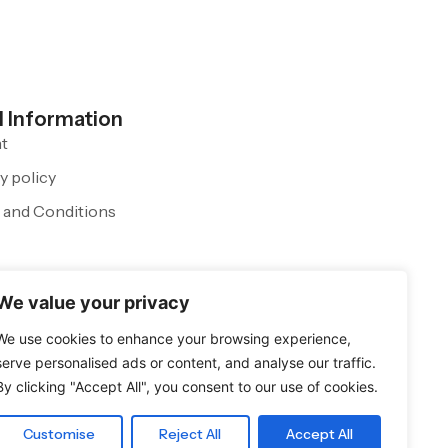
l Information
nt
y policy
 and Conditions
We value your privacy
We use cookies to enhance your browsing experience,
serve personalised ads or content, and analyse our traffic.
By clicking "Accept All", you consent to our use of cookies.
Customise
Reject All
Accept All