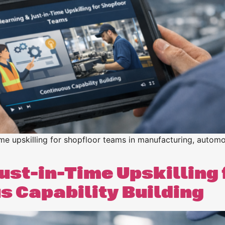
n
n
ime upskilling for shopfloor teams in manufacturing, automo
ust-in-Time Upskilling 
 Capability Building