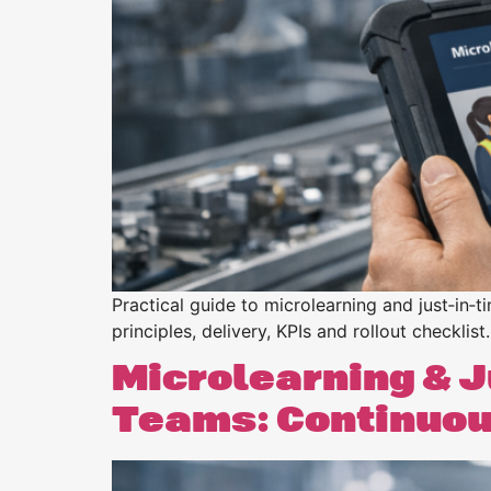
Purpose
BeLean Sense
Coming soo
Pricing
BeLean Live
Coming soo
Practical guide to microlearning and just‑in‑t
principles, delivery, KPIs and rollout checklist.
Microlearning & J
Teams: Continuous