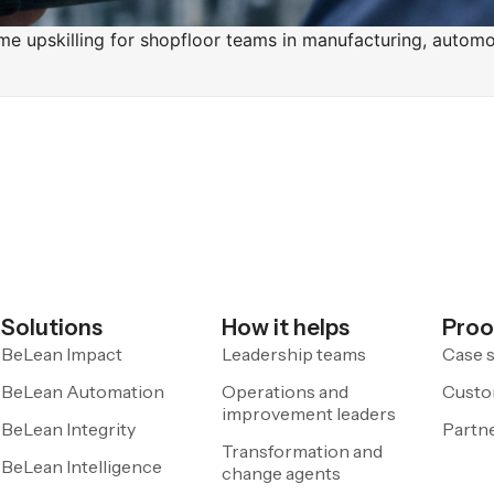
ime upskilling for shopfloor teams in manufacturing, automo
Solutions
How it helps
Proo
BeLean Impact
Leadership teams
Case s
BeLean Automation
Operations and
Custo
improvement leaders
BeLean Integrity
Partn
Transformation and
BeLean Intelligence
change agents