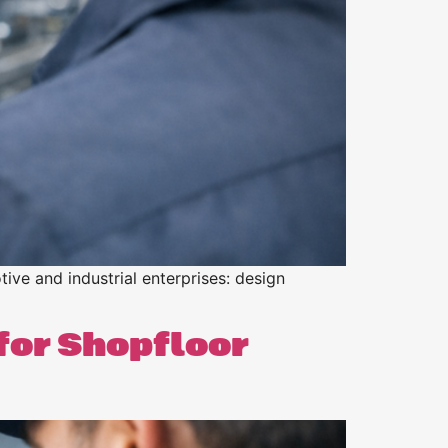
tive and industrial enterprises: design
for Shopfloor