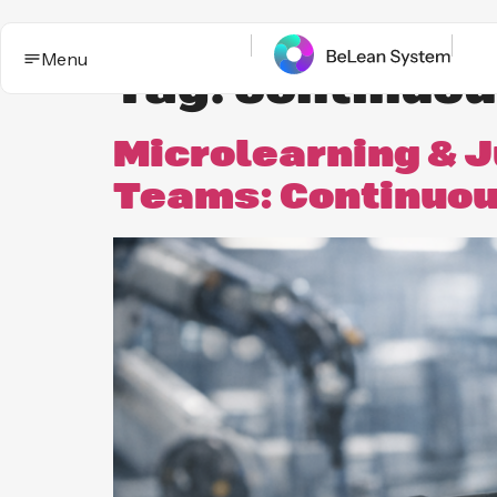
Menu
Tag:
continuou
Microlearning & J
Teams: Continuous
BeLean Impact
Solutions
This is the App. One System for yo
Who it
Improvement game.
helps
Industries
BeLean Automation
Proof and
trust
BeLean
Coming
Integrity
soon
Insights