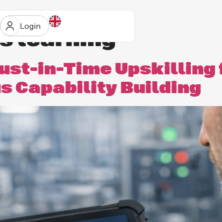
Login
s learning
ust-in-Time Upskilling 
 Capability Building
ur