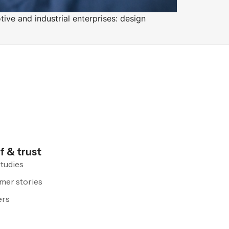
tive and industrial enterprises: design
f & trust
tudies
mer stories
ers