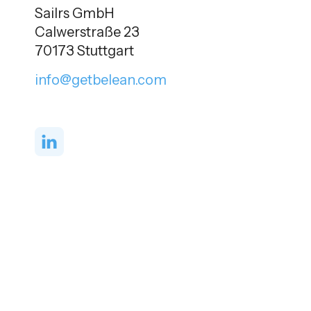
Sailrs GmbH
Calwerstraße 23
70173 Stuttgart
info@getbelean.com