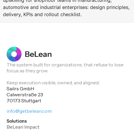
upskilling for shopfloor teams in manufacturing,
automotive and industrial enterprises: design principles,
delivery, KPIs and rollout checklist.
The system built for organizations, that refuse to lose
focus as they grow.
Keep execution visible, owned, and aligned.
Sailrs GmbH
Calwerstraße 23
70173 Stuttgart
info@getbelean.com
Solutions
BeLean Impact