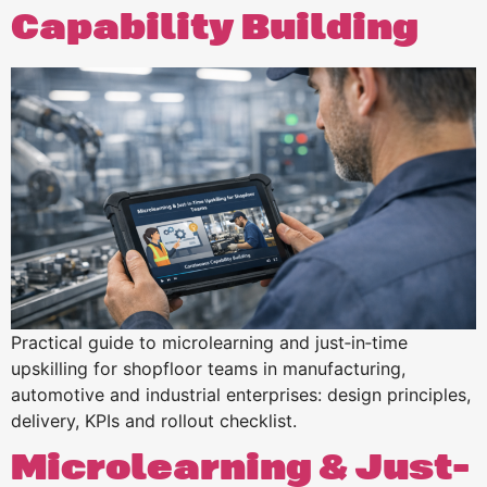
Capability Building
Practical guide to microlearning and just‑in‑time
upskilling for shopfloor teams in manufacturing,
automotive and industrial enterprises: design principles,
delivery, KPIs and rollout checklist.
Microlearning & Just-