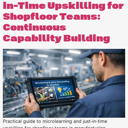
in-Time Upskilling for
Shopfloor Teams:
Continuous
Capability Building
Practical guide to microlearning and just‑in‑time