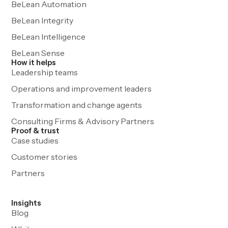
BeLean Automation
BeLean Integrity
BeLean Intelligence
BeLean Sense
How it helps
Leadership teams
Operations and improvement leaders
Transformation and change agents
Consulting Firms & Advisory Partners
Proof & trust
Case studies
Customer stories
Partners
Insights
Blog