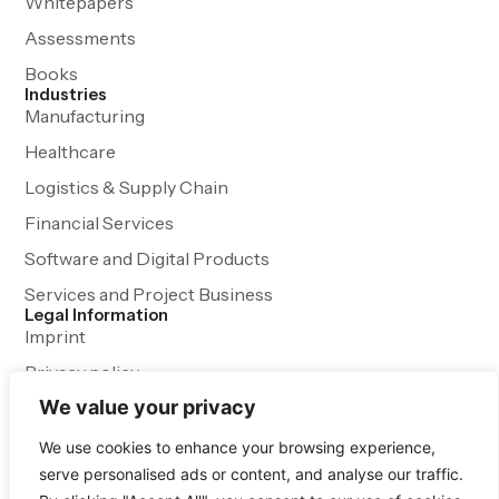
Whitepapers
Assessments
Books
Industries
Manufacturing
Healthcare
Logistics & Supply Chain
Financial Services
Software and Digital Products
Services and Project Business
Legal Information
Imprint
Privacy policy
We value your privacy
Terms and Conditions
We use cookies to enhance your browsing experience,
serve personalised ads or content, and analyse our traffic.