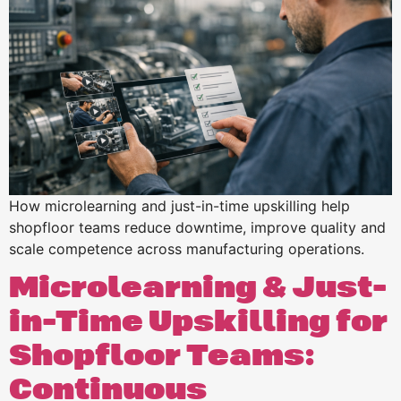
How microlearning and just-in-time upskilling help
shopfloor teams reduce downtime, improve quality and
scale competence across manufacturing operations.
Microlearning & Just-
in-Time Upskilling for
Shopfloor Teams:
Continuous