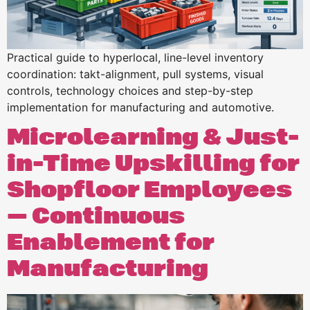
Practical guide to hyperlocal, line-level inventory
coordination: takt-alignment, pull systems, visual
controls, technology choices and step-by-step
implementation for manufacturing and automotive.
Microlearning & Just-
in-Time Upskilling for
Shopfloor Employees
— Continuous
Enablement for
Manufacturing