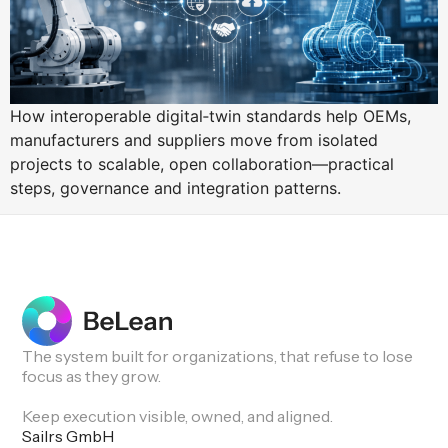
How interoperable digital‑twin standards help OEMs,
manufacturers and suppliers move from isolated
projects to scalable, open collaboration—practical
steps, governance and integration patterns.
The system built for organizations, that refuse to lose
focus as they grow.
Keep execution visible, owned, and aligned.
Sailrs GmbH