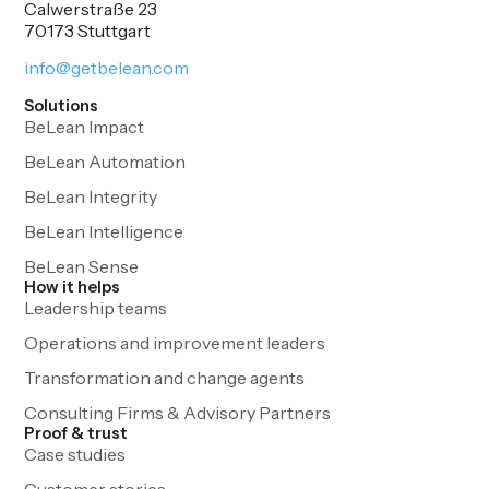
Calwerstraße 23
70173 Stuttgart
info@getbelean.com
Solutions
BeLean Impact
BeLean Automation
BeLean Integrity
BeLean Intelligence
BeLean Sense
How it helps
Leadership teams
Operations and improvement leaders
Transformation and change agents
Consulting Firms & Advisory Partners
Proof & trust
Case studies
Customer stories