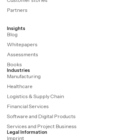
Partners
Insights
Blog
Whitepapers
Assessments
Books
Industries
Manufacturing
Healthcare
Logistics & Supply Chain
Financial Services
Software and Digital Products
Services and Project Business
Legal Information
Imprint