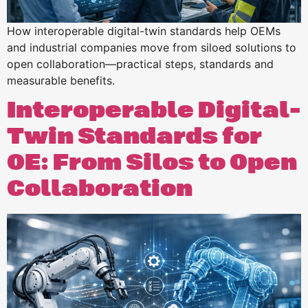
How interoperable digital-twin standards help OEMs
and industrial companies move from siloed solutions to
open collaboration—practical steps, standards and
measurable benefits.
Interoperable Digital-
Twin Standards for
OE: From Silos to Open
Collaboration