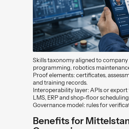
Skills taxonomy aligned to company r
programming, robotics maintenance, 
Proof elements: certificates, asse
and training records.
Interoperability layer: APIs or expor
LMS, ERP and shop-floor scheduling 
Governance model: rules for verifica
Benefits for Mittelsta