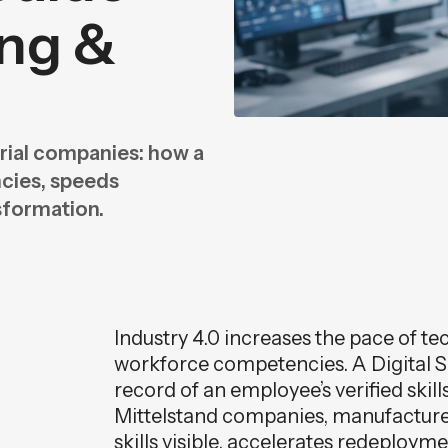
ing &
n
n
trial companies: how a
ncies, speeds
sformation.
Industry 4.0 increases the pace of te
workforce competencies. A Digital Ski
record of an employee’s verified skill
Mittelstand companies, manufacture
skills visible, accelerates redeploy