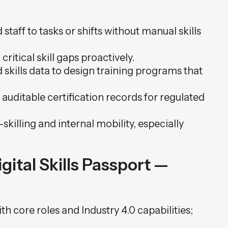
staff to tasks or shifts without manual skills
 critical skill gaps proactively.
skills data to design training programs that
auditable certification records for regulated
skilling and internal mobility, especially
ital Skills Passport —
th core roles and Industry 4.0 capabilities;