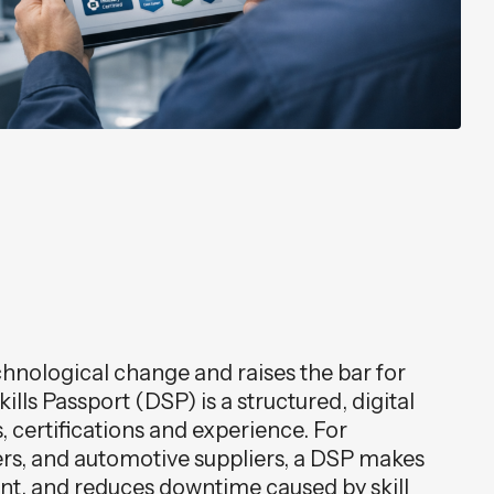
chnological change and raises the bar for
lls Passport (DSP) is a structured, digital
s, certifications and experience. For
rs, and automotive suppliers, a DSP makes
ment, and reduces downtime caused by skill