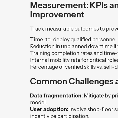
Measurement: KPIs a
Improvement
Track measurable outcomes to prov
Time-to-deploy qualified personnel 
Reduction in unplanned downtime link
Training completion rates and tim
Internal mobility rate for critical role
Percentage of verified skills vs. self-d
Common Challenges a
Data fragmentation:
Mitigate by pri
model.
User adoption:
Involve shop-floor s
incentivize participation.