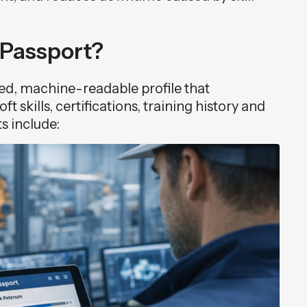
s Passport?
ized, machine-readable profile that
t skills, certifications, training history and
s include: