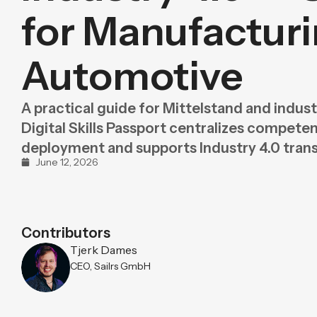
Purpose
BeLean Sense
for Manufactur
Coming soo
Pricing
BeLean Live
Coming soo
Automotive
A practical guide for Mittelstand and indus
Digital Skills Passport centralizes compete
deployment and supports Industry 4.0 tran
June 12, 2026
Contributors
Tjerk Dames
CEO, Sailrs GmbH