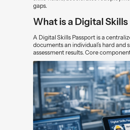
gaps.
What is a Digital Skill
A Digital Skills Passport is a central
documents an individual’s hard and sof
assessment results. Core component