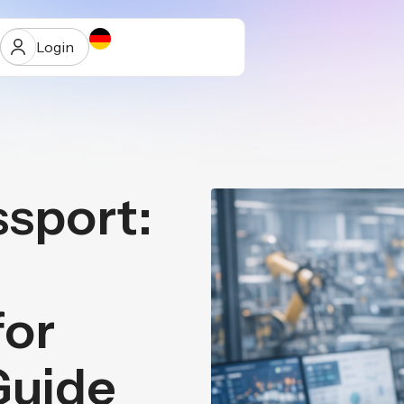
Login
ssport:
ur
for
Guide