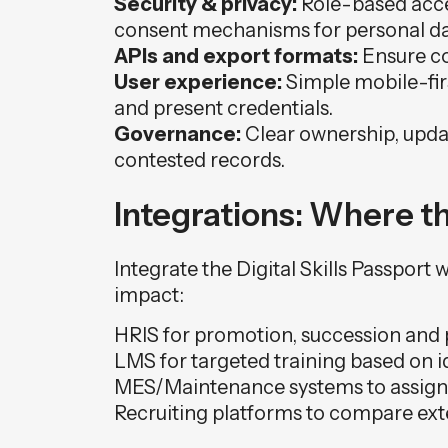
Security & privacy:
Role-based acces
consent mechanisms for personal da
APIs and export formats:
Ensure co
User experience:
Simple mobile-firs
and present credentials.
Governance:
Clear ownership, updat
contested records.
Integrations: Where 
Integrate the Digital Skills Passport
impact:
HRIS for promotion, succession and 
LMS for targeted training based on i
MES/Maintenance systems to assign ce
Recruiting platforms to compare exter