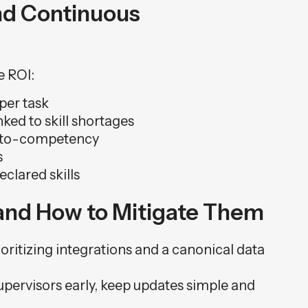
nd Continuous
e ROI:
per task
ed to skill shortages
e-to-competency
s
eclared skills
nd How to Mitigate Them
oritizing integrations and a canonical data
upervisors early, keep updates simple and