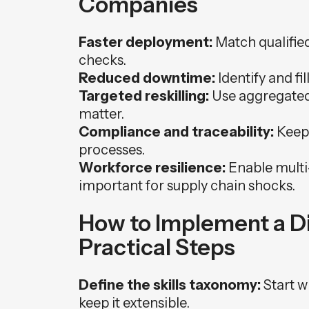
Companies
Faster deployment:
Match qualified 
checks.
Reduced downtime:
Identify and fill
Targeted reskilling:
Use aggregated 
matter.
Compliance and traceability:
Keep 
processes.
Workforce resilience:
Enable multi-
important for supply chain shocks.
How to Implement a Dig
Practical Steps
Define the skills taxonomy:
Start wi
keep it extensible.