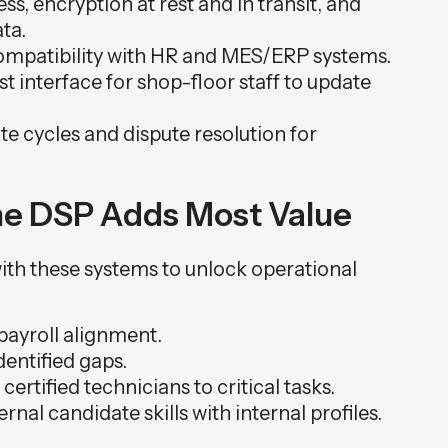
s, encryption at rest and in transit, and
ta.
mpatibility with HR and MES/ERP systems.
t interface for shop-floor staff to update
e cycles and dispute resolution for
the DSP Adds Most Value
 with these systems to unlock operational
payroll alignment.
dentified gaps.
rtified technicians to critical tasks.
nal candidate skills with internal profiles.