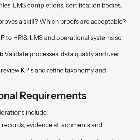
iles, LMS completions, certification bodies,
oves a skill? Which proofs are acceptable?
 to HRIS, LMS and operational systems so
:
Validate processes, data quality and user
 review KPIs and refine taxonomy and
ional Requirements
erations include:
l records, evidence attachments and