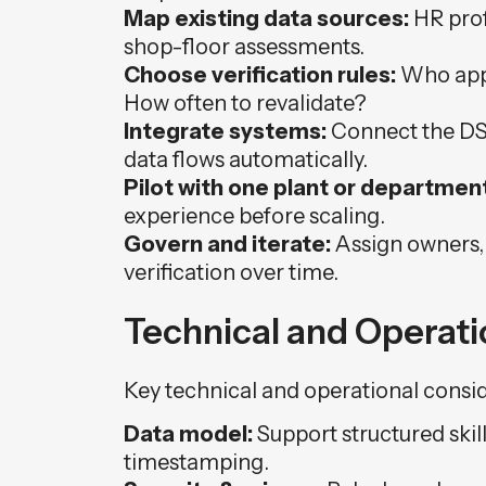
Map existing data sources:
HR prof
shop-floor assessments.
Choose verification rules:
Who appr
How often to revalidate?
Integrate systems:
Connect the DSP
data flows automatically.
Pilot with one plant or department
experience before scaling.
Govern and iterate:
Assign owners,
verification over time.
Technical and Operat
Key technical and operational consid
Data model:
Support structured skil
timestamping.