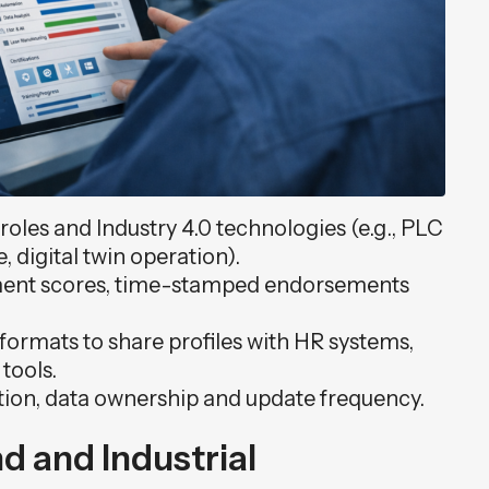
oles and Industry 4.0 technologies (e.g., PLC
digital twin operation).
ssment scores, time-stamped endorsements
t formats to share profiles with HR systems,
tools.
tion, data ownership and update frequency.
nd and Industrial