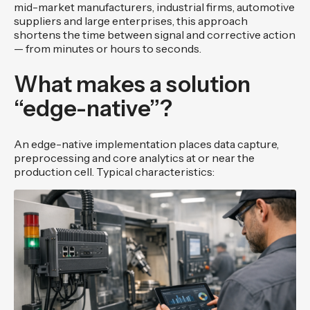
mid-market manufacturers, industrial firms, automotive
suppliers and large enterprises, this approach
shortens the time between signal and corrective action
— from minutes or hours to seconds.
What makes a solution
“edge-native”?
An edge-native implementation places data capture,
preprocessing and core analytics at or near the
production cell. Typical characteristics: