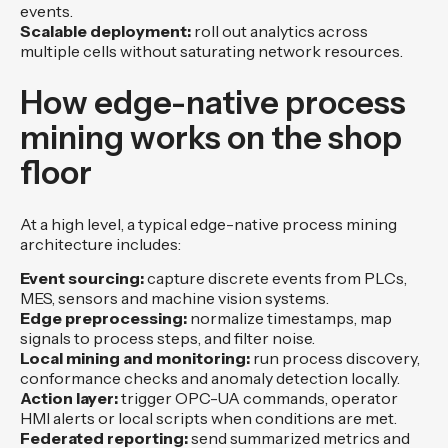
events.
Scalable deployment:
roll out analytics across
multiple cells without saturating network resources.
How edge-native process
mining works on the shop
floor
At a high level, a typical edge-native process mining
architecture includes:
Event sourcing:
capture discrete events from PLCs,
MES, sensors and machine vision systems.
Edge preprocessing:
normalize timestamps, map
signals to process steps, and filter noise.
Local mining and monitoring:
run process discovery,
conformance checks and anomaly detection locally.
Action layer:
trigger OPC-UA commands, operator
HMI alerts or local scripts when conditions are met.
Federated reporting:
send summarized metrics and