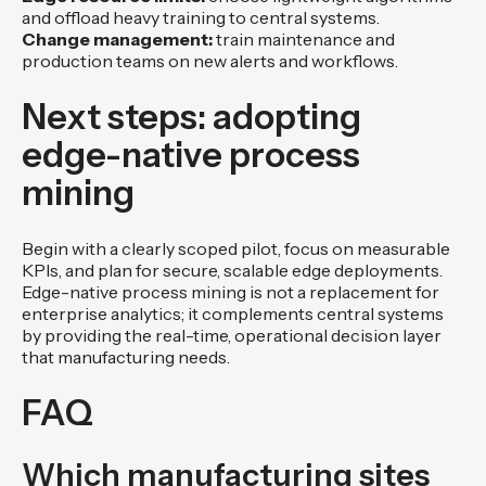
and offload heavy training to central systems.
Change management:
train maintenance and
production teams on new alerts and workflows.
Next steps: adopting
edge-native process
mining
Begin with a clearly scoped pilot, focus on measurable
KPIs, and plan for secure, scalable edge deployments.
Edge-native process mining is not a replacement for
enterprise analytics; it complements central systems
by providing the real-time, operational decision layer
that manufacturing needs.
FAQ
Which manufacturing sites