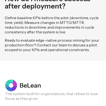
after deployment?
Define baseline KPIs before the pilot (downtime, cycle
time, yield). Measure changes in MTTD/MTTR,
reductions in downtime, and improvements in cycle
consistency after the system is live.
Ready to evaluate edge-native process mining for your
production floor? Contact our team to discuss a pilot
scoped to your KPIs and operational constraints.
The system built for organizations, that refuse to lose
focus as they grow.