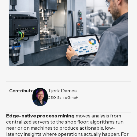
Tjerk Dames
Contributors
CEO, Sailrs GmbH
Edge-native process mining
moves analysis from
centralized servers to the shop floor: algorithms run
near or on machines to produce actionable, low-
latency insights where operations actually happen. For