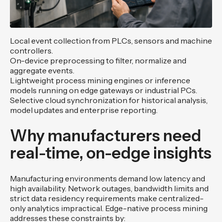
Local event collection from PLCs, sensors and machine
controllers.
On-device preprocessing to filter, normalize and
aggregate events.
Lightweight process mining engines or inference
models running on edge gateways or industrial PCs.
Selective cloud synchronization for historical analysis,
model updates and enterprise reporting.
Why manufacturers need
real-time, on-edge insights
Manufacturing environments demand low latency and
high availability. Network outages, bandwidth limits and
strict data residency requirements make centralized-
only analytics impractical. Edge-native process mining
addresses these constraints by: