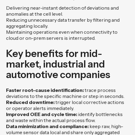
Delivering near-instant detection of deviations and
anomalies at the cell level.
Reducing unnecessary data transfer by filtering and
aggregating locally.
Maintaining operations even when connectivity to
cloud or on-prem servers is interrupted.
Key benefits for mid-
market, industrial and
automotive companies
Faster root-cause identification:
trace process
deviations to the specific machine or step in seconds.
Reduced downtime:
trigger local corrective actions
or operator alerts immediately.
Improved OEE and cycle time:
identify bottlenecks
and waste within the actual process flow.
Data minimization and compliance:
keep raw, high-
volume sensor data local and share only aggregated