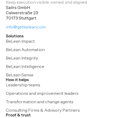
Keep execution visible, owned, and aligned.
Sailrs GmbH
Calwerstraße 23
70173 Stuttgart
info@getbelean.com
Solutions
BeLean Impact
BeLean Automation
BeLean Integrity
BeLean Intelligence
BeLean Sense
How it helps
Leadership teams
Operations and improvement leaders
Transformation and change agents
Consulting Firms & Advisory Partners
Proof & trust