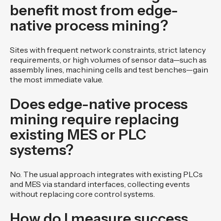
benefit most from edge-
native process mining?
Sites with frequent network constraints, strict latency
requirements, or high volumes of sensor data—such as
assembly lines, machining cells and test benches—gain
the most immediate value.
Does edge-native process
mining require replacing
existing MES or PLC
systems?
No. The usual approach integrates with existing PLCs
and MES via standard interfaces, collecting events
without replacing core control systems.
How do I measure success