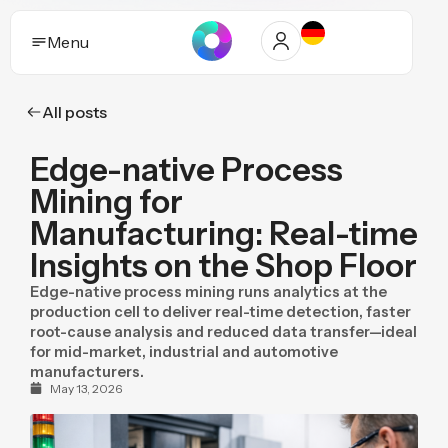
Menu
All posts
Solutions
Edge-native Process
Who it helps
Mining for
Industries
Manufacturing: Real-time
Insights on the Shop Floor
Proof and trust
Edge-native process mining runs analytics at the
Insights
production cell to deliver real-time detection, faster
root-cause analysis and reduced data transfer—ideal
for mid-market, industrial and automotive
Purpose
manufacturers.
May 13, 2026
Pricing