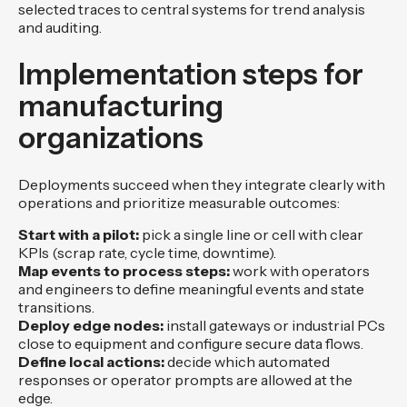
selected traces to central systems for trend analysis
and auditing.
Implementation steps for
manufacturing
organizations
Deployments succeed when they integrate clearly with
operations and prioritize measurable outcomes:
Start with a pilot:
pick a single line or cell with clear
KPIs (scrap rate, cycle time, downtime).
Map events to process steps:
work with operators
and engineers to define meaningful events and state
transitions.
Deploy edge nodes:
install gateways or industrial PCs
close to equipment and configure secure data flows.
Define local actions:
decide which automated
responses or operator prompts are allowed at the
edge.