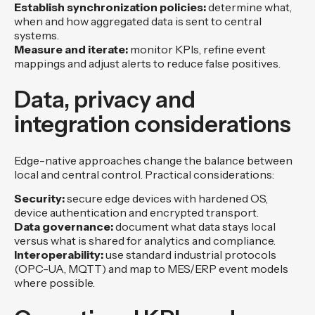
Establish synchronization policies:
determine what,
when and how aggregated data is sent to central
systems.
Measure and iterate:
monitor KPIs, refine event
mappings and adjust alerts to reduce false positives.
Data, privacy and
integration considerations
Edge-native approaches change the balance between
local and central control. Practical considerations:
Security:
secure edge devices with hardened OS,
device authentication and encrypted transport.
Data governance:
document what data stays local
versus what is shared for analytics and compliance.
Interoperability:
use standard industrial protocols
(OPC-UA, MQTT) and map to MES/ERP event models
where possible.