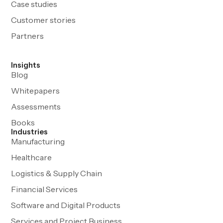
Case studies
Customer stories
Partners
Insights
Blog
Whitepapers
Assessments
Books
Industries
Manufacturing
Healthcare
Logistics & Supply Chain
Financial Services
Software and Digital Products
Services and Project Business