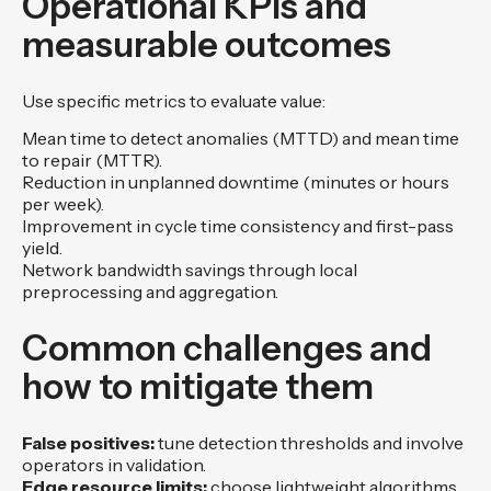
Operational KPIs and
measurable outcomes
Use specific metrics to evaluate value:
Mean time to detect anomalies (MTTD) and mean time
to repair (MTTR).
Reduction in unplanned downtime (minutes or hours
per week).
Improvement in cycle time consistency and first-pass
yield.
Network bandwidth savings through local
preprocessing and aggregation.
Common challenges and
how to mitigate them
False positives:
tune detection thresholds and involve
operators in validation.
Edge resource limits:
choose lightweight algorithms