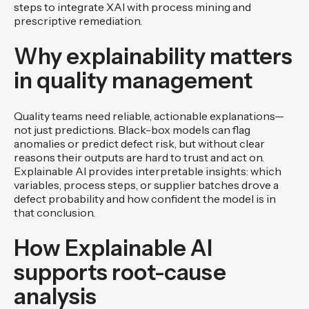
steps to integrate XAI with process mining and
prescriptive remediation.
Why explainability matters
in quality management
Quality teams need reliable, actionable explanations—
not just predictions. Black-box models can flag
anomalies or predict defect risk, but without clear
reasons their outputs are hard to trust and act on.
Explainable AI provides interpretable insights: which
variables, process steps, or supplier batches drove a
defect probability and how confident the model is in
that conclusion.
How Explainable AI
supports root-cause
analysis