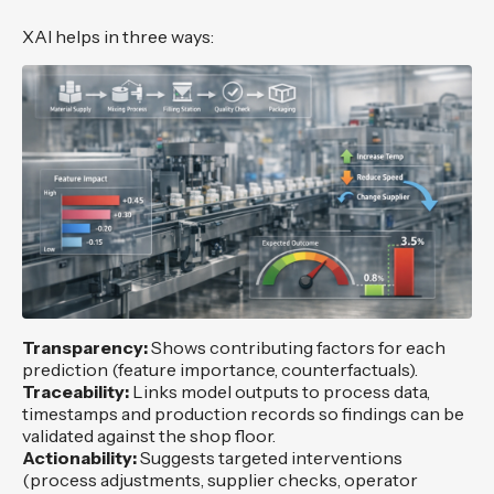
XAI helps in three ways:
Transparency:
Shows contributing factors for each
prediction (feature importance, counterfactuals).
Traceability:
Links model outputs to process data,
timestamps and production records so findings can be
validated against the shop floor.
Actionability:
Suggests targeted interventions
(process adjustments, supplier checks, operator