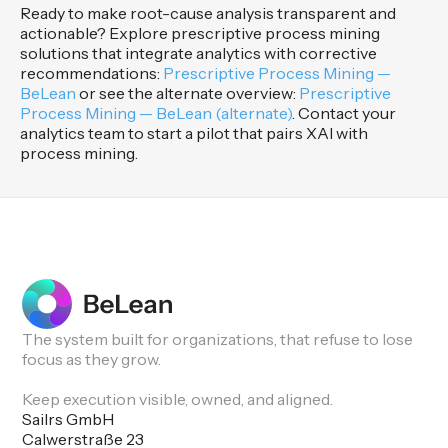
Ready to make root-cause analysis transparent and
actionable? Explore prescriptive process mining
solutions that integrate analytics with corrective
recommendations:
Prescriptive Process Mining —
BeLean
or see the alternate overview:
Prescriptive
Process Mining — BeLean (alternate)
. Contact your
analytics team to start a pilot that pairs XAI with
process mining.
The system built for organizations, that refuse to lose
focus as they grow.
Keep execution visible, owned, and aligned.
Sailrs GmbH
Calwerstraße 23