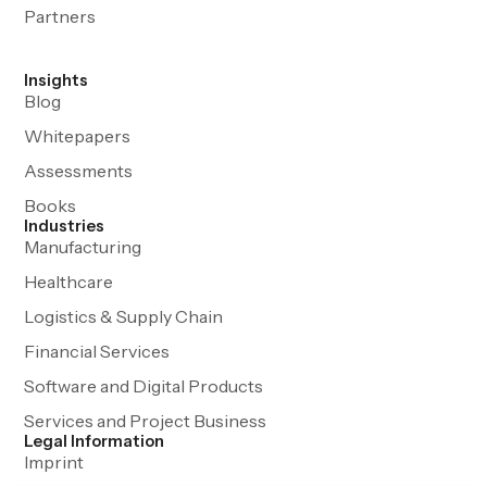
Partners
Insights
Blog
Whitepapers
Assessments
Books
Industries
Manufacturing
Healthcare
Logistics & Supply Chain
Financial Services
Software and Digital Products
Services and Project Business
Legal Information
Imprint