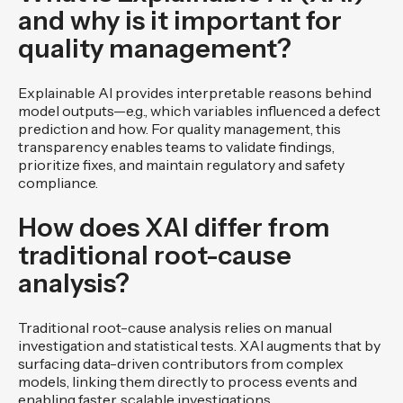
and why is it important for
quality management?
Explainable AI provides interpretable reasons behind
model outputs—e.g., which variables influenced a defect
prediction and how. For quality management, this
transparency enables teams to validate findings,
prioritize fixes, and maintain regulatory and safety
compliance.
How does XAI differ from
traditional root-cause
analysis?
Traditional root-cause analysis relies on manual
investigation and statistical tests. XAI augments that by
surfacing data-driven contributors from complex
models, linking them directly to process events and
enabling faster, scalable investigations.