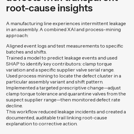
root-cause insights
A manufacturing line experiences intermittent leakage
in an assembly. A combined XAI and process-mining
approach:
Aligned event logs and test measurements to specific
batches and shifts.
Trained a model to predict leakage events and used
SHAP to identify key contributors: clamp torque
variation and a specific supplier valve serial range.
Used process mining to locate the defect cluster in a
particular assembly variant and shift pattern.
Implemented a targeted prescriptive change—adjust
clamp torque tolerance and quarantine valves from the
suspect supplier range—then monitored defect rate
decline.
This workflow reduced leakage incidents and created a
documented, auditable trail linking root-cause
explanation to corrective action.