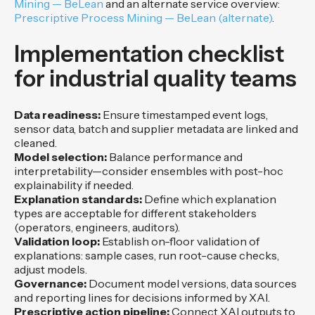
Mining — BeLean
and an alternate service overview:
Prescriptive Process Mining — BeLean (alternate)
.
Implementation checklist
for industrial quality teams
Data readiness:
Ensure timestamped event logs,
sensor data, batch and supplier metadata are linked and
cleaned.
Model selection:
Balance performance and
interpretability—consider ensembles with post-hoc
explainability if needed.
Explanation standards:
Define which explanation
types are acceptable for different stakeholders
(operators, engineers, auditors).
Validation loop:
Establish on-floor validation of
explanations: sample cases, run root-cause checks,
adjust models.
Governance:
Document model versions, data sources
and reporting lines for decisions informed by XAI.
Prescriptive action pipeline:
Connect XAI outputs to