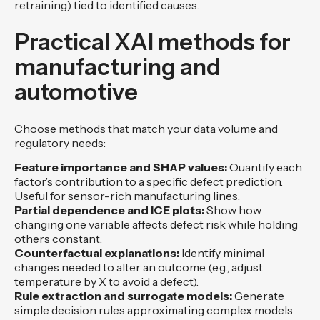
retraining) tied to identified causes.
Practical XAI methods for
manufacturing and
automotive
Choose methods that match your data volume and
regulatory needs:
Feature importance and SHAP values:
Quantify each
factor’s contribution to a specific defect prediction.
Useful for sensor-rich manufacturing lines.
Partial dependence and ICE plots:
Show how
changing one variable affects defect risk while holding
others constant.
Counterfactual explanations:
Identify minimal
changes needed to alter an outcome (e.g., adjust
temperature by X to avoid a defect).
Rule extraction and surrogate models:
Generate
simple decision rules approximating complex models