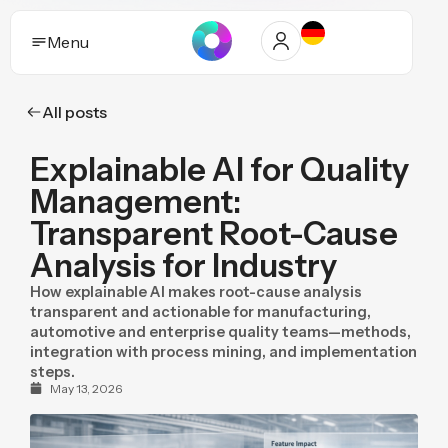
Menu
All posts
Solutions
Explainable AI for Quality
Who it helps
Management:
Industries
Transparent Root-Cause
Analysis for Industry
Proof and trust
How explainable AI makes root-cause analysis
Insights
transparent and actionable for manufacturing,
automotive and enterprise quality teams—methods,
integration with process mining, and implementation
Purpose
steps.
May 13, 2026
Pricing