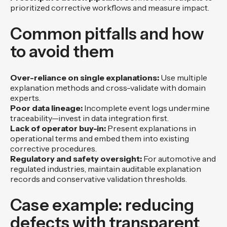
prioritized corrective workflows and measure impact.
Common pitfalls and how
to avoid them
Over-reliance on single explanations:
Use multiple
explanation methods and cross-validate with domain
experts.
Poor data lineage:
Incomplete event logs undermine
traceability—invest in data integration first.
Lack of operator buy-in:
Present explanations in
operational terms and embed them into existing
corrective procedures.
Regulatory and safety oversight:
For automotive and
regulated industries, maintain auditable explanation
records and conservative validation thresholds.
Case example: reducing
defects with transparent