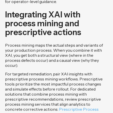
for operator-level guidance.
Integrating XAI with
process mining and
prescriptive actions
Process mining maps the actual steps and variants of
your production process. When you combine it with
XAI, you get both a structural view (where in the
process defects occur) and a causal view (why they
occur).
For targeted remediation, pair XAI insights with
prescriptive process mining workflows. Prescriptive
tools prioritize the most impactful process changes
and simulate effects before rollout. For dedicated
solutions that combine process mining with
prescriptive recommendations, review prescriptive
process mining services that align analytics to
concrete corrective actions:
Prescriptive Process