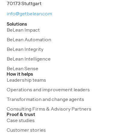
70173 Stuttgart
info@getbelean.com
Solutions
BeLean Impact
BeLean Automation
BeLean Integrity
BeLean Intelligence
BeLean Sense
How it helps
Leadership teams
Operations and improvement leaders
Transformation and change agents
Consulting Firms & Advisory Partners
Proof & trust
Case studies
Customer stories