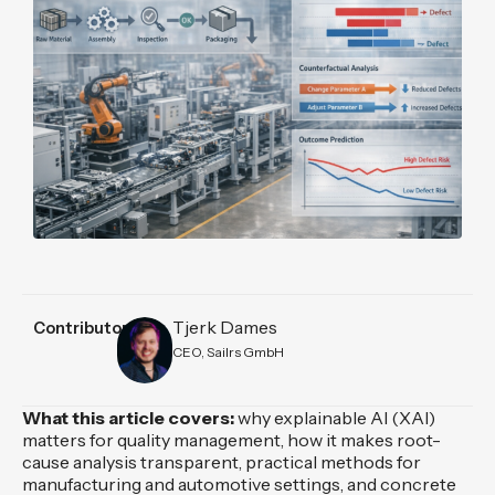
Tjerk Dames
Contributors
CEO, Sailrs GmbH
What this article covers:
why explainable AI (XAI)
matters for quality management, how it makes root-
cause analysis transparent, practical methods for
manufacturing and automotive settings, and concrete