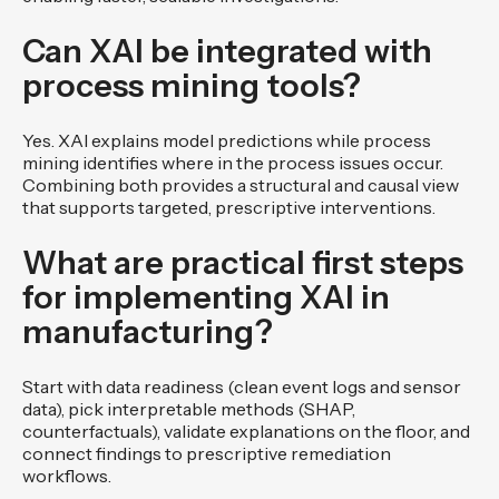
Can XAI be integrated with
process mining tools?
Yes. XAI explains model predictions while process
mining identifies where in the process issues occur.
Combining both provides a structural and causal view
that supports targeted, prescriptive interventions.
What are practical first steps
for implementing XAI in
manufacturing?
Start with data readiness (clean event logs and sensor
data), pick interpretable methods (SHAP,
counterfactuals), validate explanations on the floor, and
connect findings to prescriptive remediation
workflows.