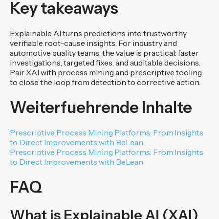
Key takeaways
Explainable AI turns predictions into trustworthy,
verifiable root-cause insights. For industry and
automotive quality teams, the value is practical: faster
investigations, targeted fixes, and auditable decisions.
Pair XAI with process mining and prescriptive tooling
to close the loop from detection to corrective action.
Weiterfuehrende Inhalte
Prescriptive Process Mining Platforms: From Insights
to Direct Improvements with BeLean
Prescriptive Process Mining Platforms: From Insights
to Direct Improvements with BeLean
FAQ
What is Explainable AI (XAI)