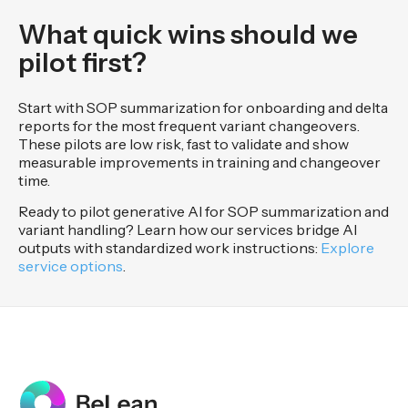
What quick wins should we
pilot first?
Start with SOP summarization for onboarding and delta
reports for the most frequent variant changeovers.
These pilots are low risk, fast to validate and show
measurable improvements in training and changeover
time.
Ready to pilot generative AI for SOP summarization and
variant handling? Learn how our services bridge AI
outputs with standardized work instructions:
Explore
service options
.