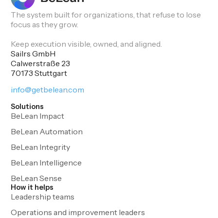
The system built for organizations, that refuse to lose
focus as they grow.
Keep execution visible, owned, and aligned.
Sailrs GmbH
Calwerstraße 23
70173 Stuttgart
info@getbelean.com
Solutions
BeLean Impact
BeLean Automation
BeLean Integrity
BeLean Intelligence
BeLean Sense
How it helps
Leadership teams
Operations and improvement leaders