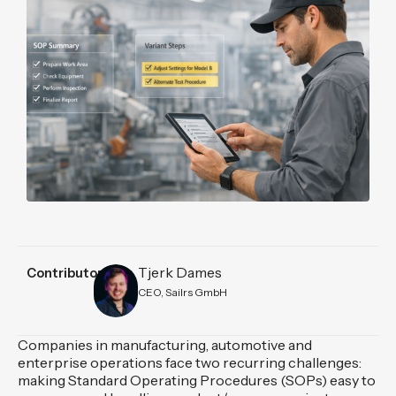
Tjerk Dames
Contributors
CEO, Sailrs GmbH
Companies in manufacturing, automotive and
enterprise operations face two recurring challenges:
making Standard Operating Procedures (SOPs) easy to