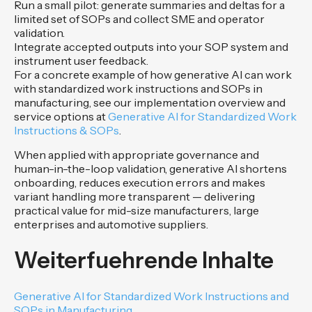
Run a small pilot: generate summaries and deltas for a
limited set of SOPs and collect SME and operator
validation.
Integrate accepted outputs into your SOP system and
instrument user feedback.
For a concrete example of how generative AI can work
with standardized work instructions and SOPs in
manufacturing, see our implementation overview and
service options at
Generative AI for Standardized Work
Instructions & SOPs
.
When applied with appropriate governance and
human-in-the-loop validation, generative AI shortens
onboarding, reduces execution errors and makes
variant handling more transparent — delivering
practical value for mid-size manufacturers, large
enterprises and automotive suppliers.
Weiterfuehrende Inhalte
Generative AI for Standardized Work Instructions and
SOPs in Manufacturing