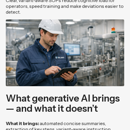
Clear, variant-aware SOPs reduce cognitive load for
operators, speed training and make deviations easier to
detect.
What generative AI brings
— and what it doesn’t
What it brings:
automated concise summaries,
extraction of key steps, variant-aware instruction