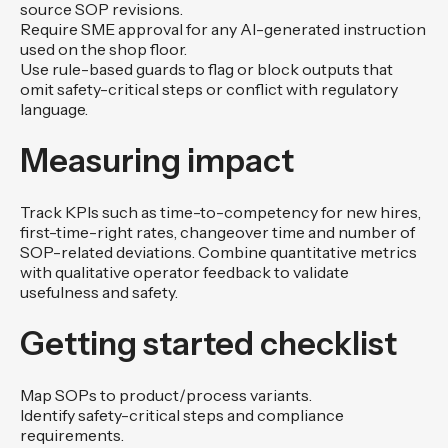
source SOP revisions.
Require SME approval for any AI-generated instruction
used on the shop floor.
Use rule-based guards to flag or block outputs that
omit safety-critical steps or conflict with regulatory
language.
Measuring impact
Track KPIs such as time-to-competency for new hires,
first-time-right rates, changeover time and number of
SOP-related deviations. Combine quantitative metrics
with qualitative operator feedback to validate
usefulness and safety.
Getting started checklist
Map SOPs to product/process variants.
Identify safety-critical steps and compliance
requirements.