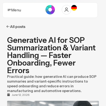
Menu
All posts
Solutions
Generative AI for SOP
Who it helps
Summarization & Variant
Industries
Handling — Faster
Onboarding, Fewer
Proof and trust
Errors
Insights
Practical guide: how generative AI can produce SOP
summaries and variant-specific instructions to
Purpose
speed onboarding and reduce errors in
manufacturing and automotive operations.
Pricing
June 12, 2026