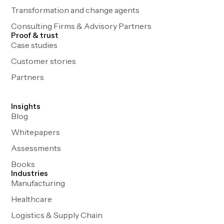
Transformation and change agents
Consulting Firms & Advisory Partners
Proof & trust
Case studies
Customer stories
Partners
Insights
Blog
Whitepapers
Assessments
Books
Industries
Manufacturing
Healthcare
Logistics & Supply Chain