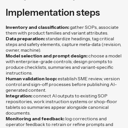
Implementation steps
Inventory and classification:
gather SOPs, associate
them with product families and variant attributes.
Data preparation:
standardize headings, tag critical
steps and safety elements, capture meta-data (revision,
owner, machine).
Model selection and prompt design:
choose a model
with enterprise-grade controls; design prompts to
produce checklists, summaries and variant-specific
instructions.
Human validation loop:
establish SME review, version
control and sign-off processes before publishing AI-
generated content.
Integration:
connect AI outputs to existing SOP
repositories, work instruction systems or shop-floor
tablets so summaries appear alongside canonical
documents.
Monitoring and feedback:
log corrections and
operator feedback to retrain or refine prompts and