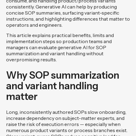
consume, and handling product/process variants
consistently. Generative AI can help by producing
concise SOP summaries, surfacing variant-specific
instructions, and highlighting differences that matter to
operators and engineers.
This article explains practical benefits, limits and
implementation steps so production teams and
managers can evaluate generative AI for SOP
summarization and variant handling without
overpromising results.
Why SOP summarization
and variant handling
matter
Long, inconsistently authored SOPs slow onboarding,
increase dependency on subject-matter experts, and
raise the risk of execution errors — especially when
numerous product variants or process branches exist.