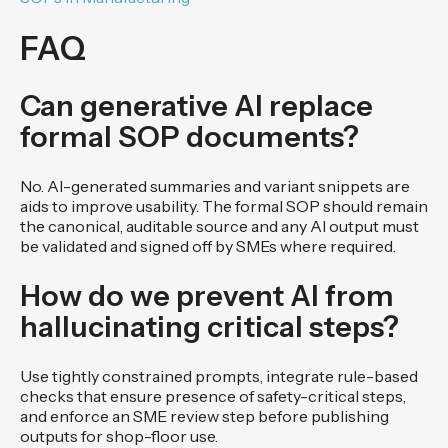
FAQ
Can generative AI replace
formal SOP documents?
No. AI-generated summaries and variant snippets are
aids to improve usability. The formal SOP should remain
the canonical, auditable source and any AI output must
be validated and signed off by SMEs where required.
How do we prevent AI from
hallucinating critical steps?
Use tightly constrained prompts, integrate rule-based
checks that ensure presence of safety-critical steps,
and enforce an SME review step before publishing
outputs for shop-floor use.