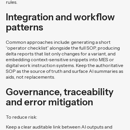
rules.
Integration and workflow
patterns
Common approaches include: generating a short
“operator checklist” alongside the full SOP, producing
delta reports that list only changes for a variant, and
embedding context-sensitive snippets into MES or
digital work instruction systems. Keep the authoritative
SOP as the source of truth and surface AI summaries as
aids, not replacements.
Governance, traceability
and error mitigation
To reduce risk:
Keep a clear auditable link between AI outputs and