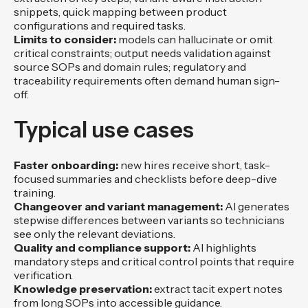
snippets, quick mapping between product
configurations and required tasks.
Limits to consider:
models can hallucinate or omit
critical constraints; output needs validation against
source SOPs and domain rules; regulatory and
traceability requirements often demand human sign-
off.
Typical use cases
Faster onboarding:
new hires receive short, task-
focused summaries and checklists before deep-dive
training.
Changeover and variant management:
AI generates
stepwise differences between variants so technicians
see only the relevant deviations.
Quality and compliance support:
AI highlights
mandatory steps and critical control points that require
verification.
Knowledge preservation:
extract tacit expert notes
from long SOPs into accessible guidance.