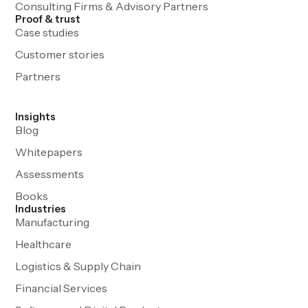
Consulting Firms & Advisory Partners
Proof & trust
Case studies
Customer stories
Partners
Insights
Blog
Whitepapers
Assessments
Books
Industries
Manufacturing
Healthcare
Logistics & Supply Chain
Financial Services