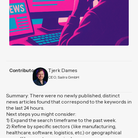
Tjerk Dames
Contributors
CEO, Sailrs GmbH
Summary: There were no newly published, distinct
news articles found that correspond to the keywords in
the last 24 hours.
Next steps you might consider:
1) Expand the search timeframe to the past week.
2) Refine by specific sectors (like manufacturing,
healthcare, software, logistics, etc.) or geographical