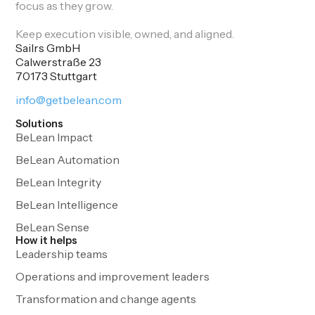
focus as they grow.
Keep execution visible, owned, and aligned.
Sailrs GmbH
Calwerstraße 23
70173 Stuttgart
info@getbelean.com
Solutions
BeLean Impact
BeLean Automation
BeLean Integrity
BeLean Intelligence
BeLean Sense
How it helps
Leadership teams
Operations and improvement leaders
Transformation and change agents