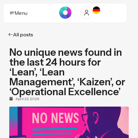
Menu
All posts
Solutions
No unique news found in
Who it helps
the last 24 hours for
Industries
‘Lean’, ‘Lean
Management’, ‘Kaizen’, or
Proof and trust
‘Operational Excellence’
Insights
April 23, 2026
Purpose
Pricing