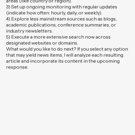
areas (like country or region).
3) Set up ongoing monitoring with regular updates
(indicate how often: hourly, daily, or weekly).
4) Explore less mainstream sources such as blogs,
academic publications, conference summaries, or
industry newsletters.
5) Execute a more extensive search now across
designated websites or domains.
What would you like to do next? If you select any option
that may yield news items, I will analyze each resulting
article and incorporate its content in the upcoming
response.