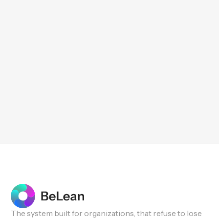
The system built for organizations, that refuse to lose