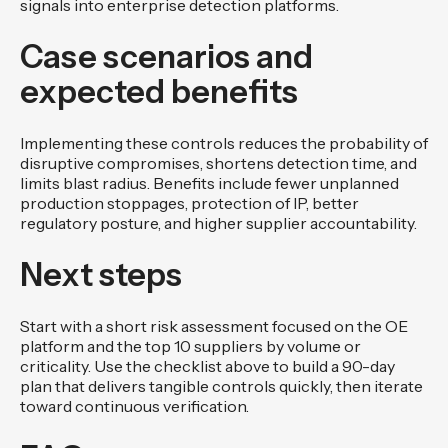
signals into enterprise detection platforms.
Case scenarios and
expected benefits
Implementing these controls reduces the probability of
disruptive compromises, shortens detection time, and
limits blast radius. Benefits include fewer unplanned
production stoppages, protection of IP, better
regulatory posture, and higher supplier accountability.
Next steps
Start with a short risk assessment focused on the OE
platform and the top 10 suppliers by volume or
criticality. Use the checklist above to build a 90-day
plan that delivers tangible controls quickly, then iterate
toward continuous verification.