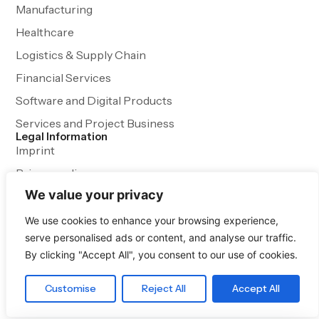
Manufacturing
Healthcare
Logistics & Supply Chain
Financial Services
Software and Digital Products
Services and Project Business
Legal Information
Imprint
Privacy policy
We value your privacy
Terms and Conditions
We use cookies to enhance your browsing experience,
serve personalised ads or content, and analyse our traffic.
By clicking "Accept All", you consent to our use of cookies.
Customise
Reject All
Accept All