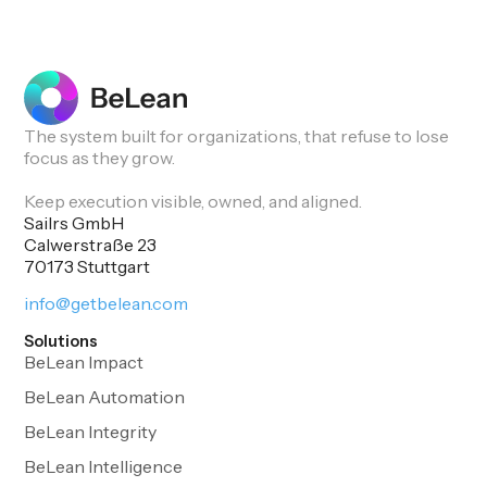
The system built for organizations, that refuse to lose
focus as they grow.
Keep execution visible, owned, and aligned.
Sailrs GmbH
Calwerstraße 23
70173 Stuttgart
info@getbelean.com
Solutions
BeLean Impact
BeLean Automation
BeLean Integrity
BeLean Intelligence