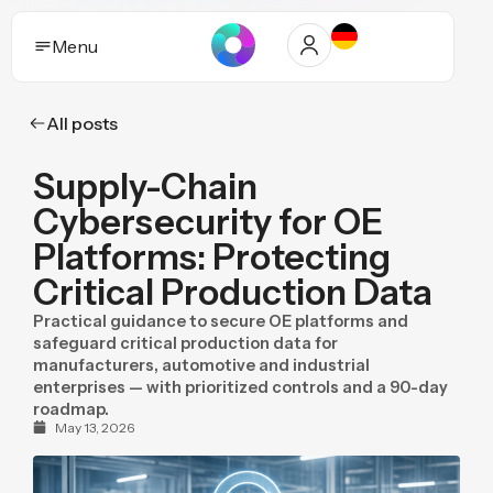
Menu
All posts
Solutions
Supply-Chain
Who it helps
Cybersecurity for OE
Industries
Platforms: Protecting
Critical Production Data
Proof and trust
Practical guidance to secure OE platforms and
Insights
safeguard critical production data for
manufacturers, automotive and industrial
enterprises — with prioritized controls and a 90-day
Purpose
roadmap.
May 13, 2026
Pricing