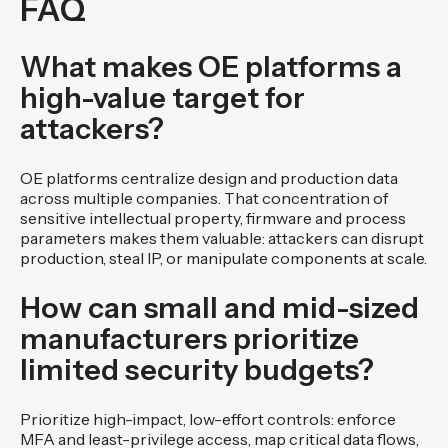
FAQ
What makes OE platforms a
high-value target for
attackers?
OE platforms centralize design and production data
across multiple companies. That concentration of
sensitive intellectual property, firmware and process
parameters makes them valuable: attackers can disrupt
production, steal IP, or manipulate components at scale.
How can small and mid-sized
manufacturers prioritize
limited security budgets?
Prioritize high-impact, low-effort controls: enforce
MFA and least-privilege access, map critical data flows,