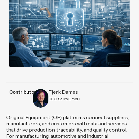
Tjerk Dames
Contributors
CEO, Sailrs GmbH
Original Equipment (OE) platforms connect suppliers,
manufacturers, and customers with data and services
that drive production, traceability, and quality control.
For manufacturing, automotive and industrial