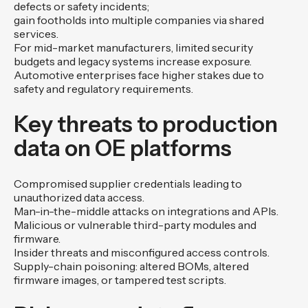
defects or safety incidents;
gain footholds into multiple companies via shared
services.
For mid-market manufacturers, limited security
budgets and legacy systems increase exposure.
Automotive enterprises face higher stakes due to
safety and regulatory requirements.
Key threats to production
data on OE platforms
Compromised supplier credentials leading to
unauthorized data access.
Man-in-the-middle attacks on integrations and APIs.
Malicious or vulnerable third-party modules and
firmware.
Insider threats and misconfigured access controls.
Supply-chain poisoning: altered BOMs, altered
firmware images, or tampered test scripts.