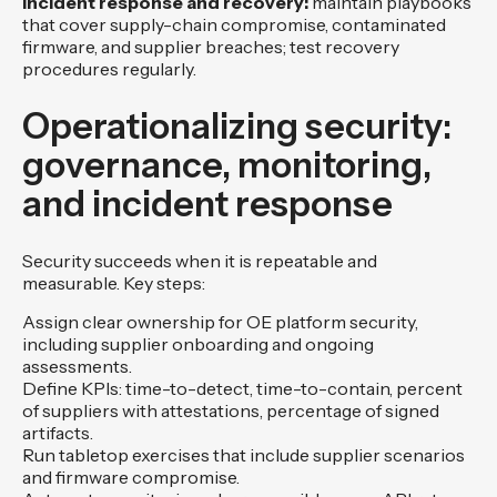
Incident response and recovery:
maintain playbooks
that cover supply-chain compromise, contaminated
firmware, and supplier breaches; test recovery
procedures regularly.
Operationalizing security:
governance, monitoring,
and incident response
Security succeeds when it is repeatable and
measurable. Key steps:
Assign clear ownership for OE platform security,
including supplier onboarding and ongoing
assessments.
Define KPIs: time-to-detect, time-to-contain, percent
of suppliers with attestations, percentage of signed
artifacts.
Run tabletop exercises that include supplier scenarios
and firmware compromise.