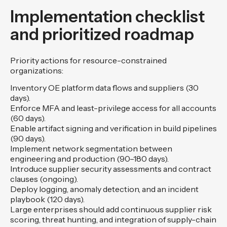
Implementation checklist
and prioritized roadmap
Priority actions for resource-constrained
organizations:
Inventory OE platform data flows and suppliers (30
days).
Enforce MFA and least-privilege access for all accounts
(60 days).
Enable artifact signing and verification in build pipelines
(90 days).
Implement network segmentation between
engineering and production (90–180 days).
Introduce supplier security assessments and contract
clauses (ongoing).
Deploy logging, anomaly detection, and an incident
playbook (120 days).
Large enterprises should add continuous supplier risk
scoring, threat hunting, and integration of supply-chain