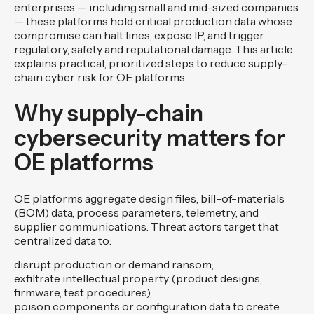
enterprises — including small and mid-sized companies
— these platforms hold critical production data whose
compromise can halt lines, expose IP, and trigger
regulatory, safety and reputational damage. This article
explains practical, prioritized steps to reduce supply-
chain cyber risk for OE platforms.
Why supply-chain
cybersecurity matters for
OE platforms
OE platforms aggregate design files, bill-of-materials
(BOM) data, process parameters, telemetry, and
supplier communications. Threat actors target that
centralized data to:
disrupt production or demand ransom;
exfiltrate intellectual property (product designs,
firmware, test procedures);
poison components or configuration data to create