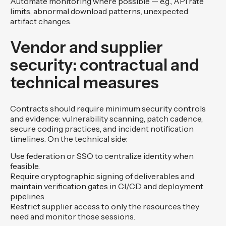
Automate monitoring where possible — e.g., API rate
limits, abnormal download patterns, unexpected
artifact changes.
Vendor and supplier
security: contractual and
technical measures
Contracts should require minimum security controls
and evidence: vulnerability scanning, patch cadence,
secure coding practices, and incident notification
timelines. On the technical side:
Use federation or SSO to centralize identity when
feasible.
Require cryptographic signing of deliverables and
maintain verification gates in CI/CD and deployment
pipelines.
Restrict supplier access to only the resources they
need and monitor those sessions.