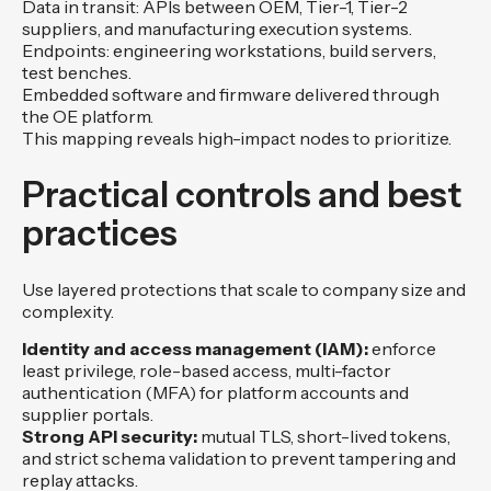
Data in transit: APIs between OEM, Tier-1, Tier-2
suppliers, and manufacturing execution systems.
Endpoints: engineering workstations, build servers,
test benches.
Embedded software and firmware delivered through
the OE platform.
This mapping reveals high-impact nodes to prioritize.
Practical controls and best
practices
Use layered protections that scale to company size and
complexity.
Identity and access management (IAM):
enforce
least privilege, role-based access, multi-factor
authentication (MFA) for platform accounts and
supplier portals.
Strong API security:
mutual TLS, short-lived tokens,
and strict schema validation to prevent tampering and
replay attacks.