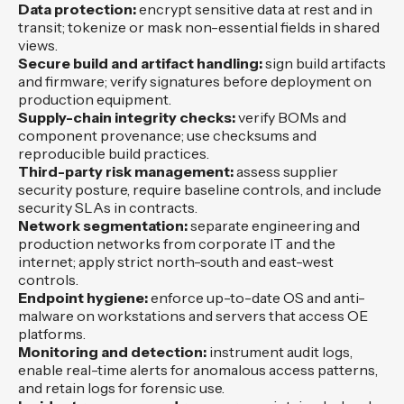
Data protection:
encrypt sensitive data at rest and in
transit; tokenize or mask non-essential fields in shared
views.
Secure build and artifact handling:
sign build artifacts
and firmware; verify signatures before deployment on
production equipment.
Supply-chain integrity checks:
verify BOMs and
component provenance; use checksums and
reproducible build practices.
Third-party risk management:
assess supplier
security posture, require baseline controls, and include
security SLAs in contracts.
Network segmentation:
separate engineering and
production networks from corporate IT and the
internet; apply strict north-south and east-west
controls.
Endpoint hygiene:
enforce up-to-date OS and anti-
malware on workstations and servers that access OE
platforms.
Monitoring and detection:
instrument audit logs,
enable real-time alerts for anomalous access patterns,
and retain logs for forensic use.