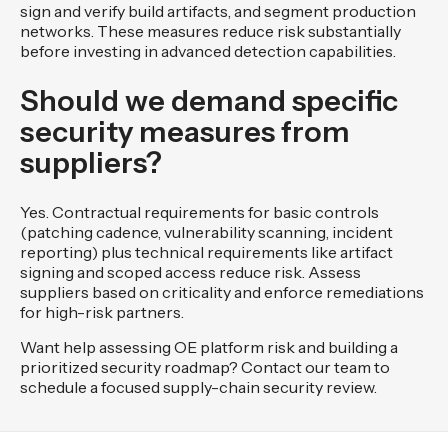
sign and verify build artifacts, and segment production
networks. These measures reduce risk substantially
before investing in advanced detection capabilities.
Should we demand specific
security measures from
suppliers?
Yes. Contractual requirements for basic controls
(patching cadence, vulnerability scanning, incident
reporting) plus technical requirements like artifact
signing and scoped access reduce risk. Assess
suppliers based on criticality and enforce remediations
for high-risk partners.
Want help assessing OE platform risk and building a
prioritized security roadmap? Contact our team to
schedule a focused supply-chain security review.