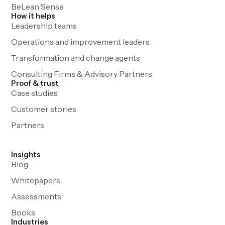
BeLean Sense
How it helps
Leadership teams
Operations and improvement leaders
Transformation and change agents
Consulting Firms & Advisory Partners
Proof & trust
Case studies
Customer stories
Partners
Insights
Blog
Whitepapers
Assessments
Books
Industries