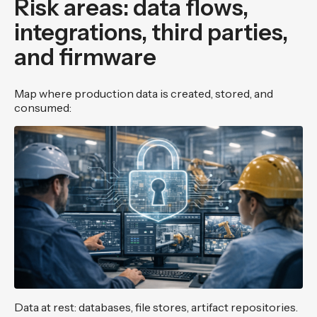
Risk areas: data flows,
integrations, third parties,
and firmware
Map where production data is created, stored, and
consumed:
Data at rest: databases, file stores, artifact repositories.