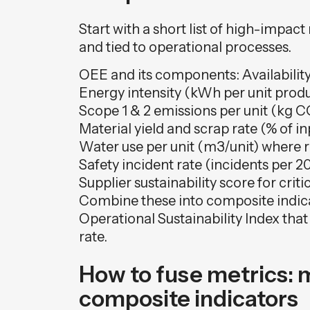
Start with a short list of high-impac
and tied to operational processes.
OEE and its components: Availability
Energy intensity (kWh per unit prod
Scope 1 & 2 emissions per unit (kg C
Material yield and scrap rate (% of in
Water use per unit (m3/unit) where 
Safety incident rate (incidents per 
Supplier sustainability score for crit
Combine these into composite indic
Operational Sustainability Index tha
rate.
How to fuse metrics: 
composite indicators