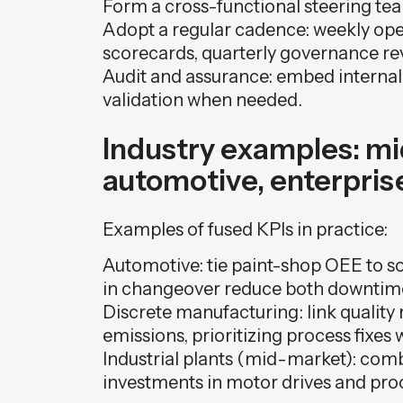
Form a cross-functional steering team
Adopt a regular cadence: weekly oper
scorecards, quarterly governance re
Audit and assurance: embed internal
validation when needed.
Industry examples: m
automotive, enterpris
Examples of fused KPIs in practice:
Automotive: tie paint-shop OEE to s
in changeover reduce both downtim
Discrete manufacturing: link quality 
emissions, prioritizing process fixes 
Industrial plants (mid-market): comb
investments in motor drives and pro