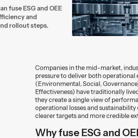
can fuse ESG and OEE
n
fficiency and
n
and rollout steps.
Companies in the mid-market, indust
pressure to deliver both operational 
(Environmental, Social, Governance
Effectiveness) have traditionally liv
they create a single view of perform
operational losses and sustainabilit
clearer targets and more credible ex
Why fuse ESG and OEE