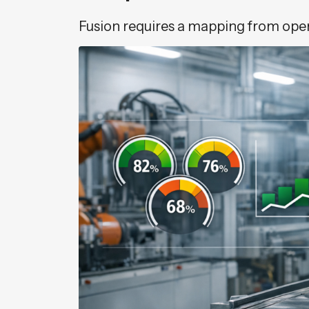
Fusion requires a mapping from opera