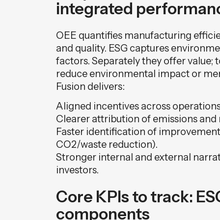
integrated performan
OEE quantifies manufacturing effici
and quality. ESG captures environme
factors. Separately they offer value;
reduce environmental impact or mere
Fusion delivers:
Aligned incentives across operations,
Clearer attribution of emissions and 
Faster identification of improvement 
CO2/waste reduction).
Stronger internal and external narra
investors.
Core KPIs to track: E
components