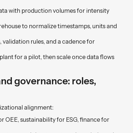
ata with production volumes for intensity
arehouse to normalize timestamps, units and
validation rules, and a cadence for
plant for a pilot, then scale once data flows
nd governance: roles,
izational alignment:
r OEE, sustainability for ESG, finance for