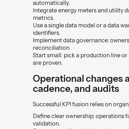
automatically.
Integrate energy meters and utility d
metrics.
Use a single data model or a data w
identifiers.
Implement data governance: owners, 
reconciliation.
Start small: pick a production line or 
are proven.
Operational changes a
cadence, and audits
Successful KPI fusion relies on organ
Define clear ownership: operations fo
validation.