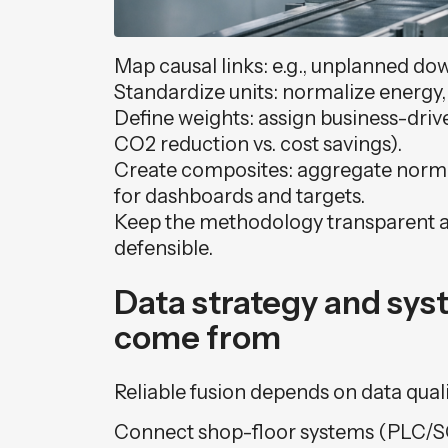
Map causal links: e.g., unplanned do
Standardize units: normalize energy, 
Define weights: assign business-driven
CO2 reduction vs. cost savings).
Create composites: aggregate normal
for dashboards and targets.
Keep the methodology transparent a
defensible.
Data strategy and sy
come from
Reliable fusion depends on data quali
Connect shop-floor systems (PLC/