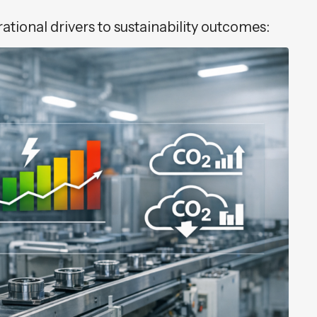
tional drivers to sustainability outcomes: