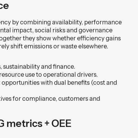
ce
ency by combining availability, performance
ntal impact, social risks and governance
 together they show whether efficiency gains
ly shift emissions or waste elsewhere.
 sustainability and finance.
resource use to operational drivers.
opportunities with dual benefits (cost and
tives for compliance, customers and
SG metrics + OEE