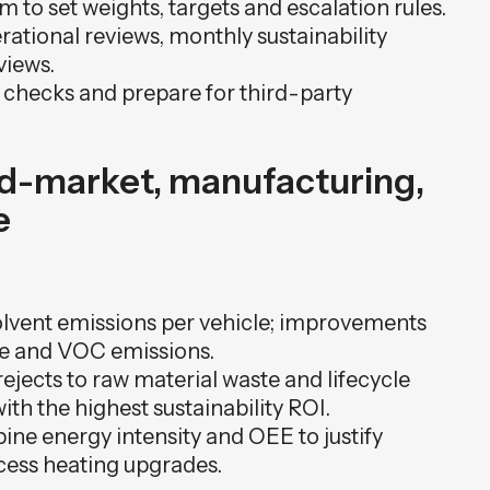
 to set weights, targets and escalation rules.
ational reviews, monthly sustainability
views.
 checks and prepare for third-party
id-market, manufacturing,
e
olvent emissions per vehicle; improvements
e and VOC emissions.
rejects to raw material waste and lifecycle
with the highest sustainability ROI.
ine energy intensity and OEE to justify
cess heating upgrades.