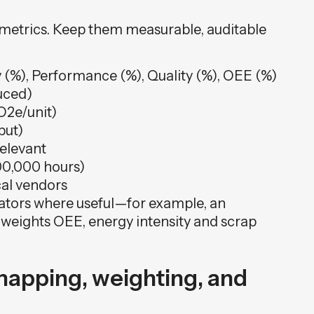
t metrics. Keep them measurable, auditable
 (%), Performance (%), Quality (%), OEE (%)
uced)
O2e/unit)
put)
relevant
200,000 hours)
ical vendors
ators where useful—for example, an
t weights OEE, energy intensity and scrap
mapping, weighting, and