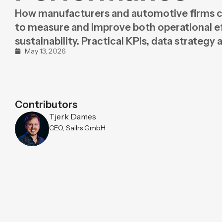
Purpose
BeLean Sense
How manufacturers and automotive firms 
Coming soo
to measure and improve both operational e
Pricing
BeLean Live
Coming soo
sustainability. Practical KPIs, data strategy 
May 13, 2026
Contributors
Tjerk Dames
CEO, Sailrs GmbH