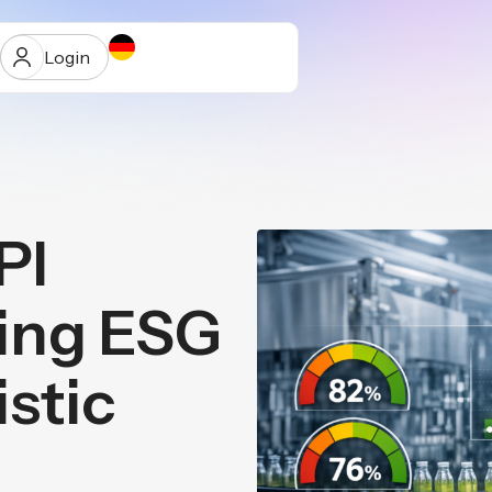
Login
PI
ur
ting ESG
istic