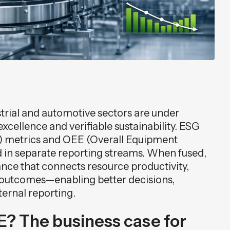
rial and automotive sectors are under
excellence and verifiable sustainability. ESG
) metrics and OEE (Overall Equipment
ed in separate reporting streams. When fused,
ance that connects resource productivity,
y outcomes—enabling better decisions,
ternal reporting.
? The business case for