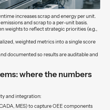
wntime increases scrap and energy per unit.
emissions and scrap to a per-unit basis.
 weights to reflect strategic priorities (e.g.,
ized, weighted metrics into a single score
nd documented so results are auditable and
stems: where the numbers
ty and integration:
SCADA, MES) to capture OEE components