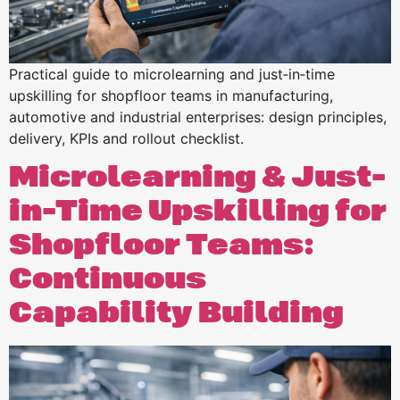
Practical guide to microlearning and just‑in‑time
upskilling for shopfloor teams in manufacturing,
automotive and industrial enterprises: design principles,
delivery, KPIs and rollout checklist.
Microlearning & Just-
in-Time Upskilling for
Shopfloor Teams:
Continuous
Capability Building