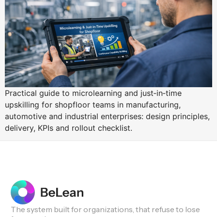
Practical guide to microlearning and just‑in‑time
upskilling for shopfloor teams in manufacturing,
automotive and industrial enterprises: design principles,
delivery, KPIs and rollout checklist.
The system built for organizations, that refuse to lose