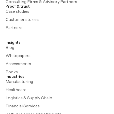
Consulting Firms & Advisory Partners
Proof & trust
Case studies
Customer stories
Partners
Insights
Blog
Whitepapers
Assessments
Books
Industries
Manufacturing
Healthcare
Logistics & Supply Chain
Financial Services
Software and Digital Products