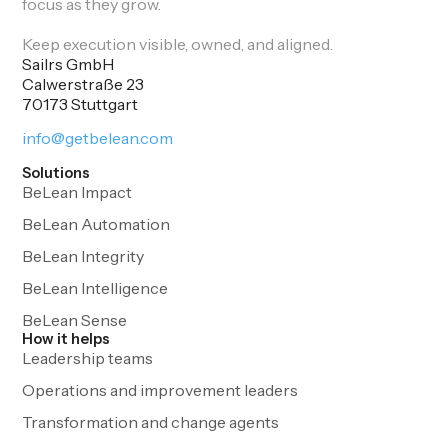
focus as they grow.
Keep execution visible, owned, and aligned.
Sailrs GmbH
Calwerstraße 23
70173 Stuttgart
info@getbelean.com
Solutions
BeLean Impact
BeLean Automation
BeLean Integrity
BeLean Intelligence
BeLean Sense
How it helps
Leadership teams
Operations and improvement leaders
Transformation and change agents