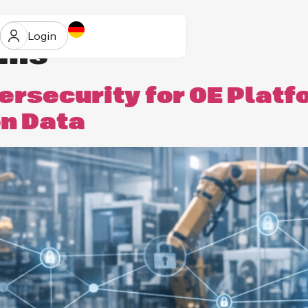
Login
rms
rsecurity for OE Platf
on Data
ur