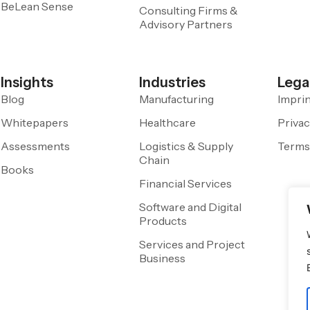
BeLean Sense
Consulting Firms &
Advisory Partners
Insights
Industries
Lega
Blog
Manufacturing
Impri
Whitepapers
Healthcare
Privac
Assessments
Logistics & Supply
Terms
Chain
Books
Financial Services
Software and Digital
Products
Services and Project
Business