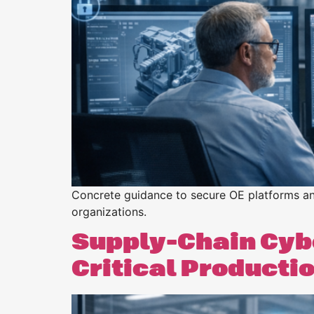
Purpose
BeLean Sense
Coming soo
Pricing
BeLean Live
Coming soo
Concrete guidance to secure OE platforms and
organizations.
Supply-Chain Cybe
Critical Producti