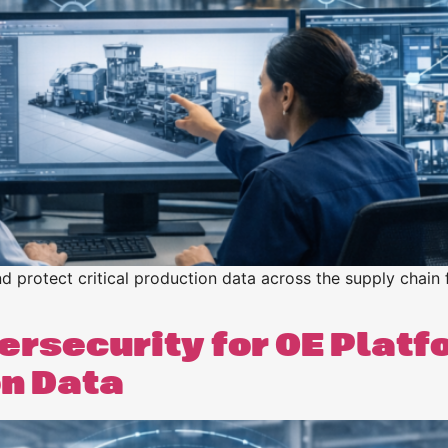
n
n
 protect critical production data across the supply chain
rsecurity for OE Platf
on Data