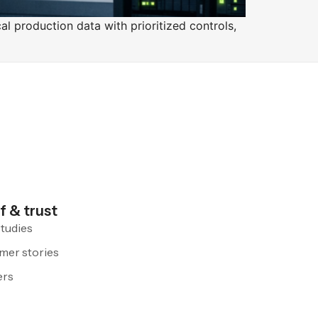
l production data with prioritized controls,
f & trust
tudies
mer stories
ers