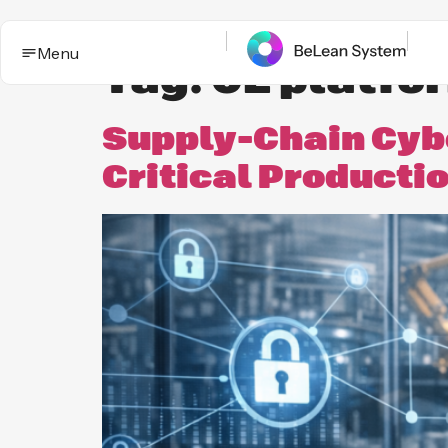
Menu
Tag:
OE platfo
Supply-Chain Cybe
Critical Producti
BeLean Impact
Solutions
This is the App. One System for yo
Who it
Improvement game.
helps
Industries
BeLean Automation
Proof and
trust
BeLean
Coming
Integrity
soon
Insights