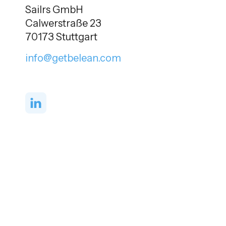
Sailrs GmbH
Calwerstraße 23
70173 Stuttgart
info@getbelean.com