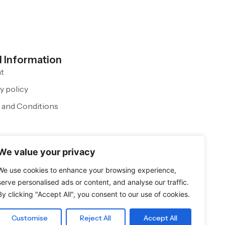
l Information
nt
y policy
 and Conditions
We value your privacy
We use cookies to enhance your browsing experience,
serve personalised ads or content, and analyse our traffic.
By clicking "Accept All", you consent to our use of cookies.
Customise
Reject All
Accept All