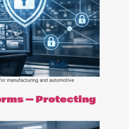
 for manufacturing and automotive
orms — Protecting