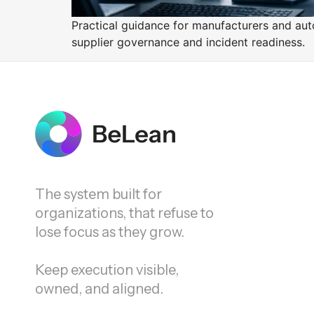
Practical guidance for manufacturers and auto
supplier governance and incident readiness.
The system built for
organizations, that refuse to
lose focus as they grow.
Keep execution visible,
owned, and aligned.