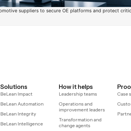
motive suppliers to secure OE platforms and protect critica
Solutions
How it helps
Proo
BeLean Impact
Leadership teams
Case s
BeLean Automation
Operations and
Custo
improvement leaders
BeLean Integrity
Partn
Transformation and
BeLean Intelligence
change agents