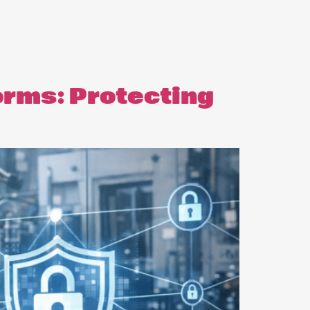
orms: Protecting