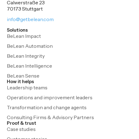
Calwerstraße 23
70173 Stuttgart
info@getbelean.com
Solutions
BeLean Impact
BeLean Automation
BeLean Integrity
BeLean Intelligence
BeLean Sense
How it helps
Leadership teams
Operations and improvement leaders
Transformation and change agents
Consulting Firms & Advisory Partners
Proof & trust
Case studies
Customer stories