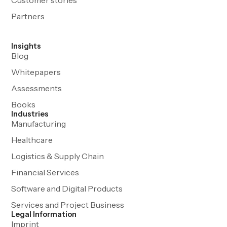
Partners
Insights
Blog
Whitepapers
Assessments
Books
Industries
Manufacturing
Healthcare
Logistics & Supply Chain
Financial Services
Software and Digital Products
Services and Project Business
Legal Information
Imprint