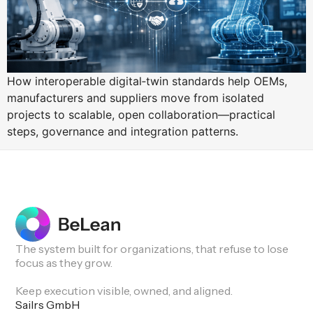
How interoperable digital‑twin standards help OEMs,
manufacturers and suppliers move from isolated
projects to scalable, open collaboration—practical
steps, governance and integration patterns.
The system built for organizations, that refuse to lose
focus as they grow.
Keep execution visible, owned, and aligned.
Sailrs GmbH