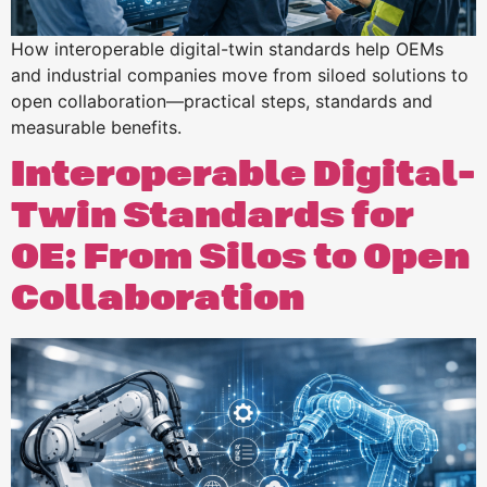
How interoperable digital-twin standards help OEMs
and industrial companies move from siloed solutions to
open collaboration—practical steps, standards and
measurable benefits.
Interoperable Digital-
Twin Standards for
OE: From Silos to Open
Collaboration