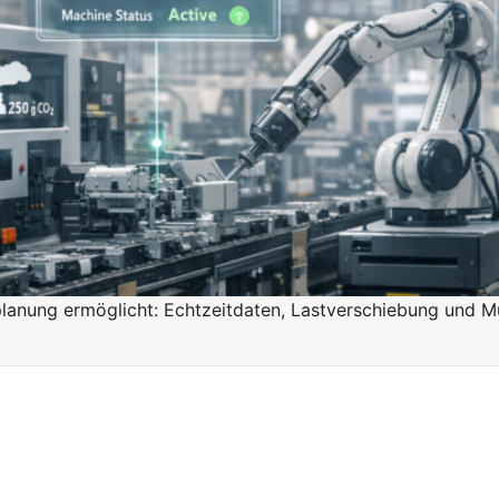
n
n
anung ermöglicht: Echtzeitdaten, Lastverschiebung und Mu