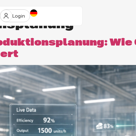
Login
onsplanung
duktionsplanung: Wie
iert
ur