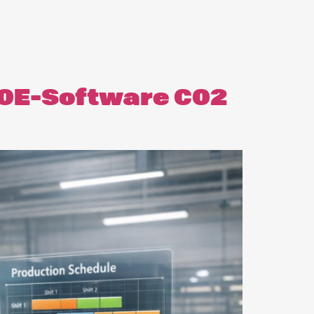
 OE-Software CO2