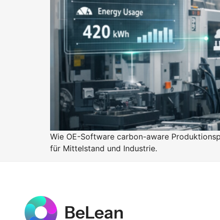
Purpose
BeLean Sense
Coming soo
Pricing
BeLean Live
Coming soo
Wie OE-Software carbon-aware Produktionspl
für Mittelstand und Industrie.