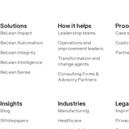
Solutions
How it helps
Proo
BeLean Impact
Leadership teams
Case s
BeLean Automation
Operations and
Custo
improvement leaders
BeLean Integrity
Partn
Transformation and
BeLean Intelligence
change agents
BeLean Sense
Consulting Firms &
Advisory Partners
Insights
Industries
Lega
Blog
Manufacturing
Impri
Whitepapers
Healthcare
Privac