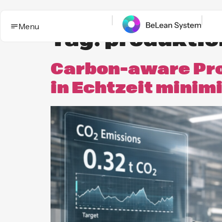
Menu
Tag:
produkti
Carbon-aware Pro
in Echtzeit minim
BeLean Impact
Solutions
This is the App. One System for yo
Who it
Improvement game.
helps
Industries
BeLean Automation
Proof and
trust
BeLean
Coming
Integrity
soon
Insights