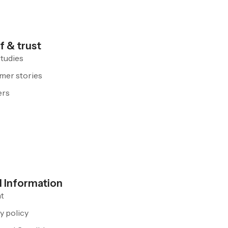
f & trust
tudies
mer stories
ers
l Information
nt
y policy