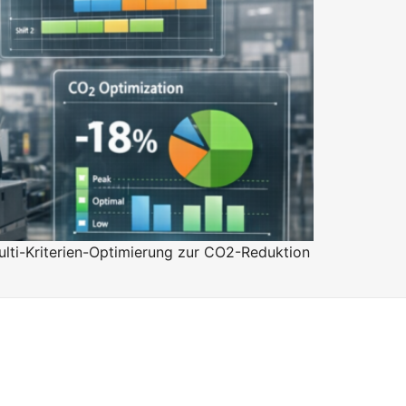
lti-Kriterien-Optimierung zur CO2-Reduktion