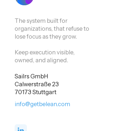
The system built for
organizations, that refuse to
lose focus as they grow.
Keep execution visible,
owned, and aligned.
Sailrs GmbH
Calwerstraße 23
70173 Stuttgart
info@getbelean.com