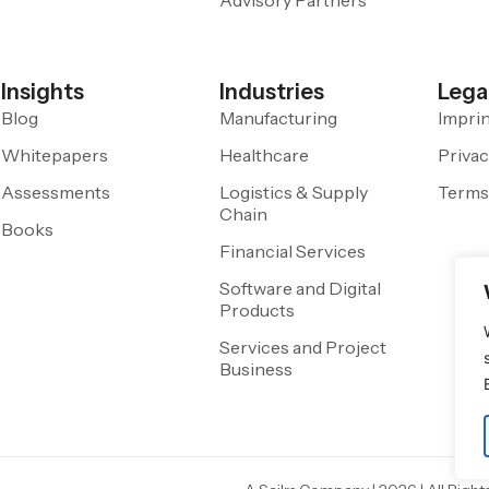
Insights
Industries
Lega
Blog
Manufacturing
Impri
Whitepapers
Healthcare
Privac
Assessments
Logistics & Supply
Terms
Chain
Books
Financial Services
Software and Digital
Products
Services and Project
Business