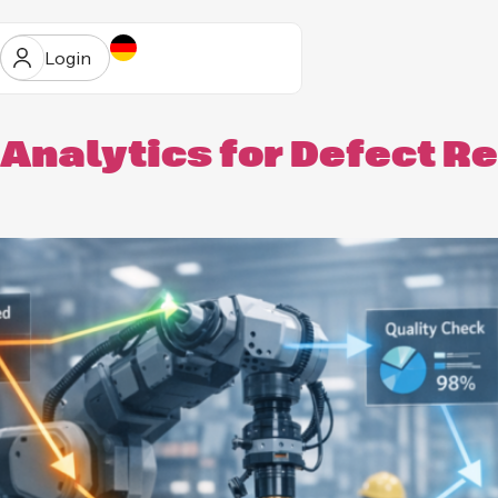
Login
Analytics for Defect R
ur