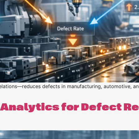
n
n
elations—reduces defects in manufacturing, automotive, and 
Analytics for Defect R