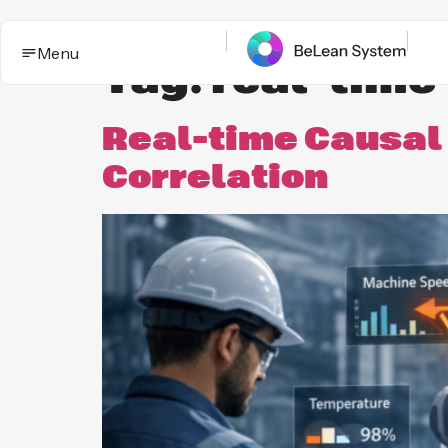
Menu
Tag:
real-time
Real-time Causal 
Correlation
BeLean Impact
Solutions
This is the App. One System for yo
Who it
Improvement game.
helps
Industries
BeLean Automation
Proof and
trust
BeLean
Coming
Integrity
soon
Insights