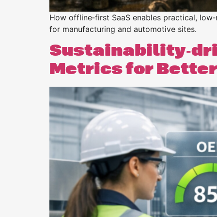
How offline‑first SaaS enables practical, low‑
for manufacturing and automotive sites.
Sustainability‑dr
Metrics for Bett