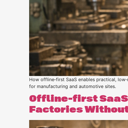
Purpose
BeLean Sense
Coming soo
Pricing
BeLean Live
Coming soo
How offline‑first SaaS enables practical, low‑
for manufacturing and automotive sites.
Offline-first SaaS
Factories Withou