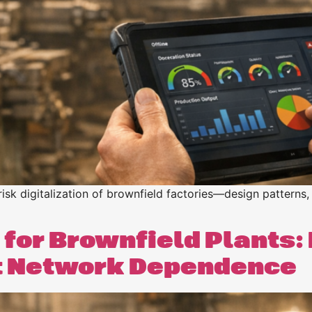
n
n
risk digitalization of brownfield factories—design patterns, 
 for Brownfield Plants:
t Network Dependence