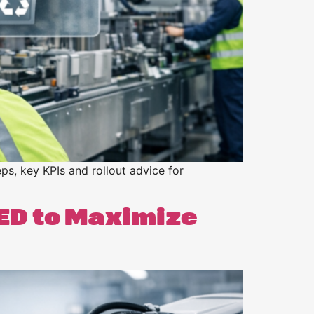
ps, key KPIs and rollout advice for
ED to Maximize