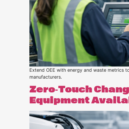
Extend OEE with energy and waste metrics to o
manufacturers.
Zero‑Touch Chang
Equipment Availa