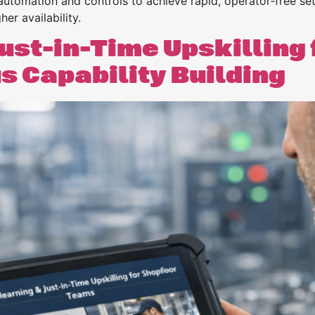
tomation and controls to achieve rapid, operator‑free se
r availability.
ust-in-Time Upskilling 
 Capability Building