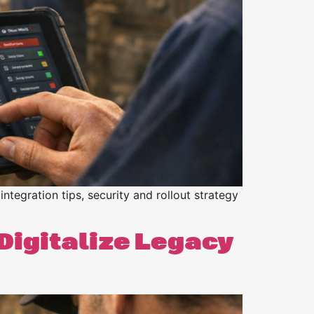
integration tips, security and rollout strategy
 Digitalize Legacy