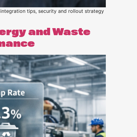
integration tips, security and rollout strategy
nergy and Waste
rmance