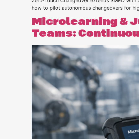
Zero‑Touch Changeover extends SMED with au
how to pilot autonomous changeovers for highe
Microlearning & J
Teams: Continuous