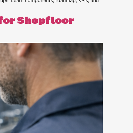
tups. Learn components, roadmap, KPIs, and
for Shopfloor