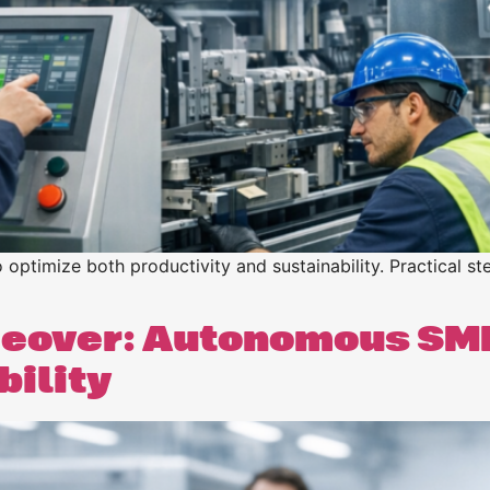
ptimize both productivity and sustainability. Practical ste
eover: Autonomous SM
bility