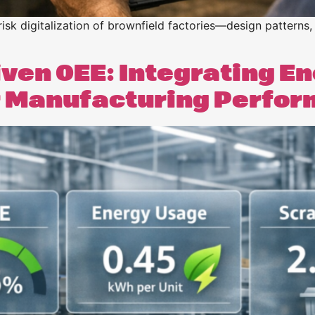
risk digitalization of brownfield factories—design patterns, 
iven OEE: Integrating E
er Manufacturing Perfo