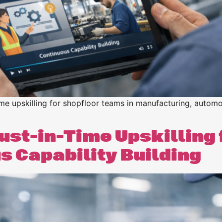
ime upskilling for shopfloor teams in manufacturing, automo
ust-in-Time Upskilling 
 Capability Building