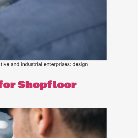
tive and industrial enterprises: design
for Shopfloor