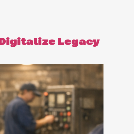
 Digitalize Legacy