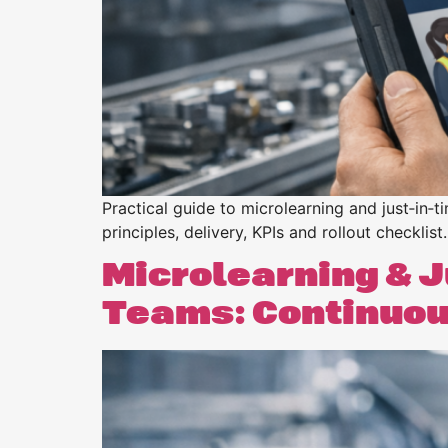
Practical guide to microlearning and just‑in‑t
principles, delivery, KPIs and rollout checklist.
Microlearning & J
Teams: Continuous