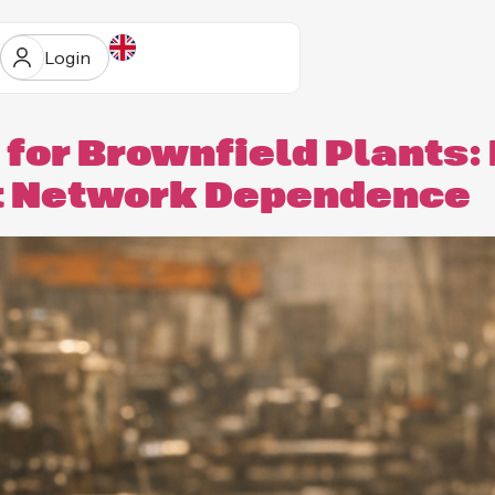
Login
 for Brownfield Plants:
t Network Dependence
ur