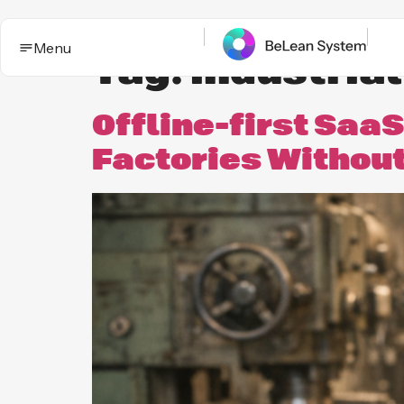
Menu
Tag:
industrial
Offline-first SaaS
Factories Withou
BeLean Impact
Solutions
This is the App. One System for yo
Who it
Improvement game.
helps
Industries
BeLean Automation
Proof and
trust
BeLean
Coming
Integrity
soon
Insights