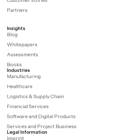
Partners
Insights
Blog
Whitepapers
Assessments
Books
Industries
Manufacturing
Healthcare
Logistics & Supply Chain
Financial Services
Software and Digital Products
Services and Project Business
Legal Information
Imprint