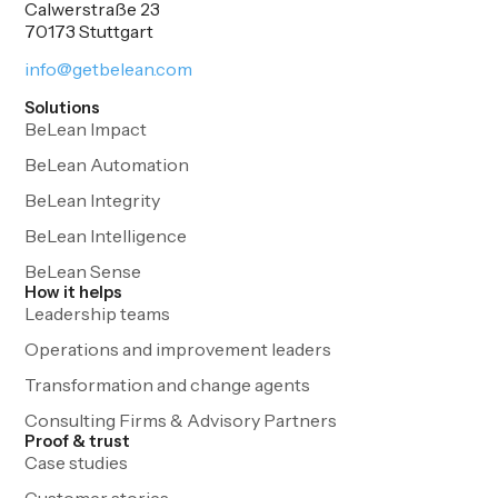
Calwerstraße 23
70173 Stuttgart
info@getbelean.com
Solutions
BeLean Impact
BeLean Automation
BeLean Integrity
BeLean Intelligence
BeLean Sense
How it helps
Leadership teams
Operations and improvement leaders
Transformation and change agents
Consulting Firms & Advisory Partners
Proof & trust
Case studies
Customer stories