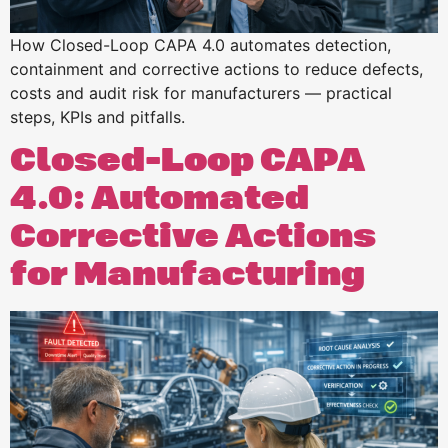
How Closed-Loop CAPA 4.0 automates detection,
containment and corrective actions to reduce defects,
costs and audit risk for manufacturers — practical
steps, KPIs and pitfalls.
Closed-Loop CAPA
4.0: Automated
Corrective Actions
for Manufacturing