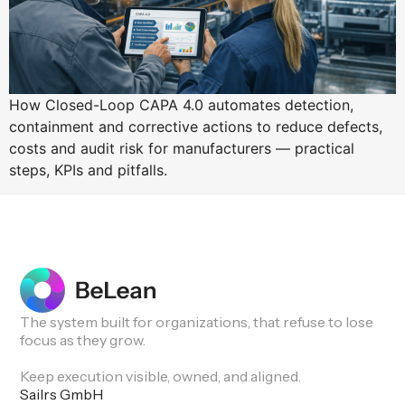
How Closed-Loop CAPA 4.0 automates detection,
containment and corrective actions to reduce defects,
costs and audit risk for manufacturers — practical
steps, KPIs and pitfalls.
The system built for organizations, that refuse to lose
focus as they grow.
Keep execution visible, owned, and aligned.
Sailrs GmbH