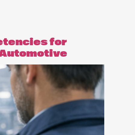
etencies for
& Automotive