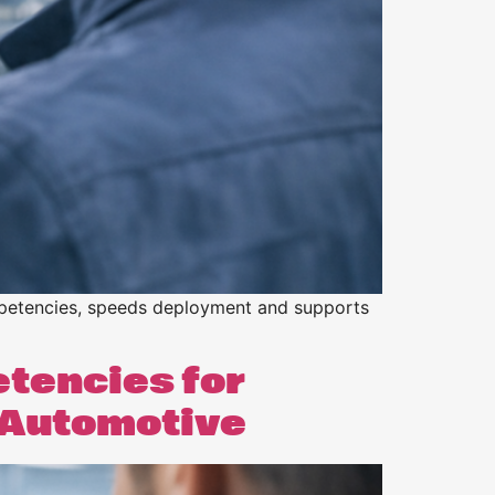
competencies, speeds deployment and supports
etencies for
& Automotive