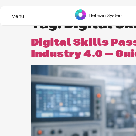
Menu
Tag:
Digital Sk
Digital Skills Pa
Industry 4.0 — Gu
BeLean Impact
Solutions
This is the App. One System for yo
Who it
Improvement game.
helps
Industries
BeLean Automation
Proof and
trust
BeLean
Coming
Integrity
soon
Insights