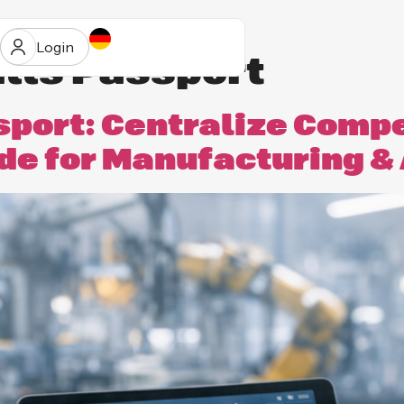
Login
ills Passport
ssport: Centralize Comp
ide for Manufacturing 
ur