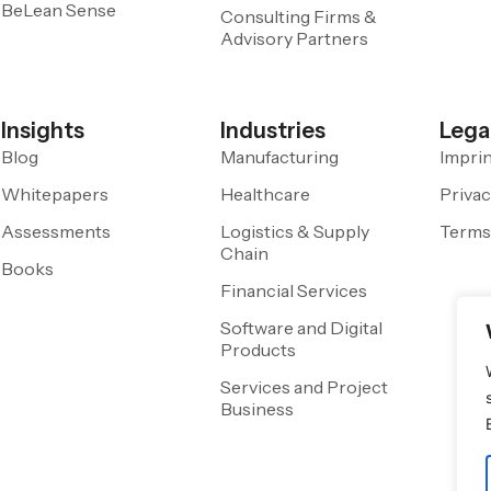
BeLean Sense
Consulting Firms &
Advisory Partners
Insights
Industries
Lega
Blog
Manufacturing
Impri
Whitepapers
Healthcare
Privac
Assessments
Logistics & Supply
Terms
Chain
Books
Financial Services
Software and Digital
Products
Services and Project
Business