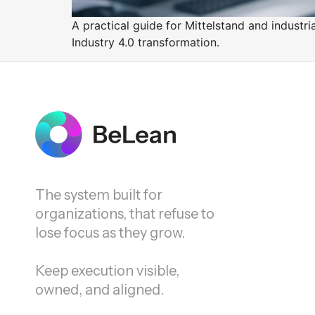
A practical guide for Mittelstand and indust
Industry 4.0 transformation.
The system built for
organizations, that refuse to
lose focus as they grow.
Keep execution visible,
owned, and aligned.