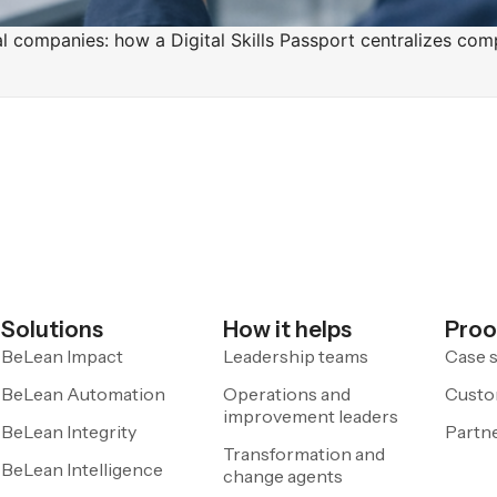
rial companies: how a Digital Skills Passport centralizes 
Solutions
How it helps
Proo
BeLean Impact
Leadership teams
Case s
BeLean Automation
Operations and
Custo
improvement leaders
BeLean Integrity
Partn
Transformation and
BeLean Intelligence
change agents