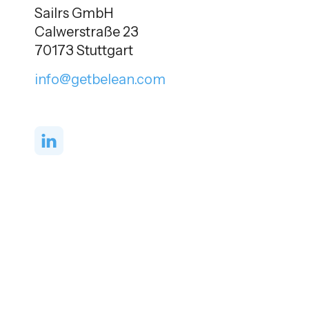
Sailrs GmbH
Calwerstraße 23
70173 Stuttgart
info@getbelean.com