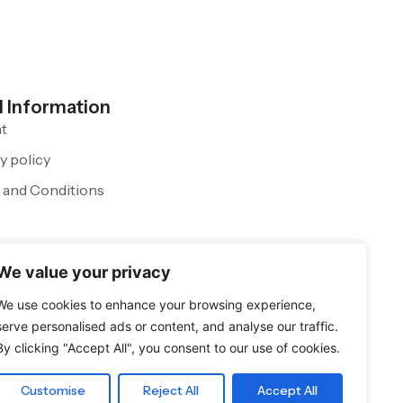
l Information
nt
y policy
 and Conditions
We value your privacy
We use cookies to enhance your browsing experience,
serve personalised ads or content, and analyse our traffic.
By clicking "Accept All", you consent to our use of cookies.
Customise
Reject All
Accept All