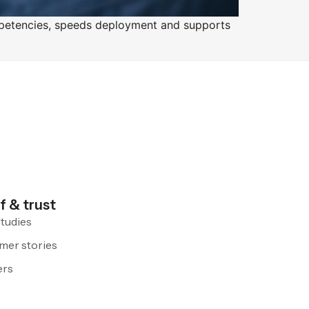
competencies, speeds deployment and supports
f & trust
tudies
mer stories
ers