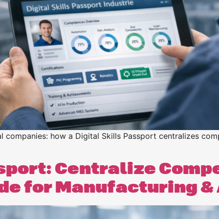
n
n
rial companies: how a Digital Skills Passport centralizes 
ssport: Centralize Comp
ide for Manufacturing 