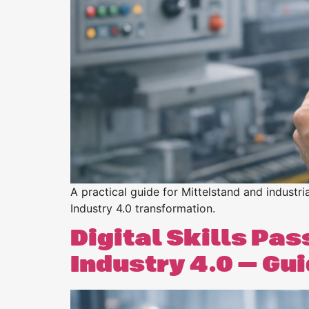
Purpose
BeLean Sense
Coming soo
Pricing
BeLean Live
Coming soo
A practical guide for Mittelstand and indust
Industry 4.0 transformation.
Digital Skills Pa
Industry 4.0 — Gu