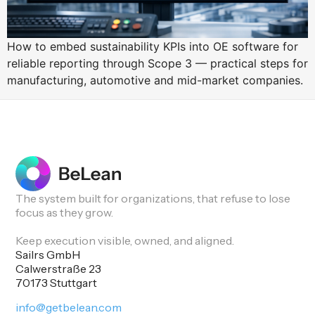
How to embed sustainability KPIs into OE software for
reliable reporting through Scope 3 — practical steps for
manufacturing, automotive and mid-market companies.
The system built for organizations, that refuse to lose
focus as they grow.
Keep execution visible, owned, and aligned.
Sailrs GmbH
Calwerstraße 23
70173 Stuttgart
info@getbelean.com