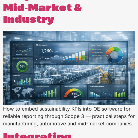
Mid‑Market &
Industry
How to embed sustainability KPIs into OE software for
reliable reporting through Scope 3 — practical steps for
manufacturing, automotive and mid-market companies.
Integrating