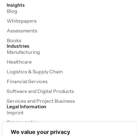
Insights
Blog
Whitepapers
Assessments
Books
Industries
Manufacturing
Healthcare
Logistics & Supply Chain
Financial Services
Software and Digital Products
Services and Project Business
Legal Information
Imprint
Privacy policy
We value your privacy
Terms and Conditions