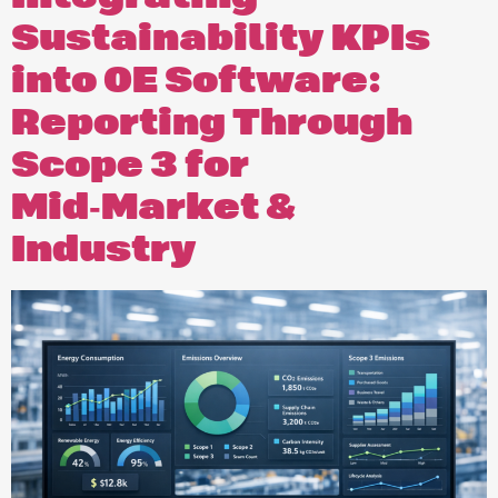
Sustainability KPIs
into OE Software:
Reporting Through
Scope 3 for
Mid‑Market &
Industry