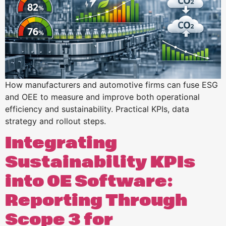
How manufacturers and automotive firms can fuse ESG
and OEE to measure and improve both operational
efficiency and sustainability. Practical KPIs, data
strategy and rollout steps.
Integrating
Sustainability KPIs
into OE Software:
Reporting Through
Scope 3 for