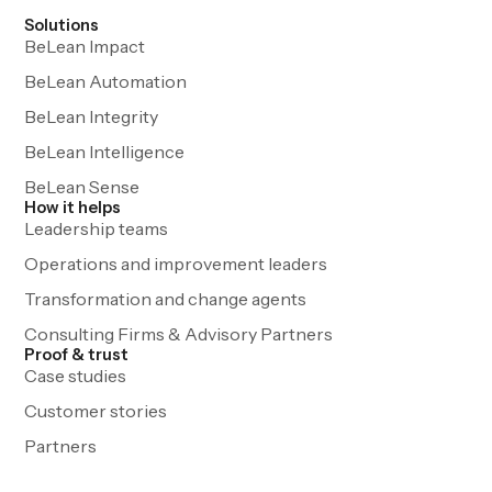
Solutions
BeLean Impact
BeLean Automation
BeLean Integrity
BeLean Intelligence
BeLean Sense
How it helps
Leadership teams
Operations and improvement leaders
Transformation and change agents
Consulting Firms & Advisory Partners
Proof & trust
Case studies
Customer stories
Partners