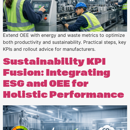
Extend OEE with energy and waste metrics to optimize
both productivity and sustainability. Practical steps, key
KPIs and rollout advice for manufacturers.
Sustainability KPI
Fusion: Integrating
ESG and OEE for
Holistic Performance