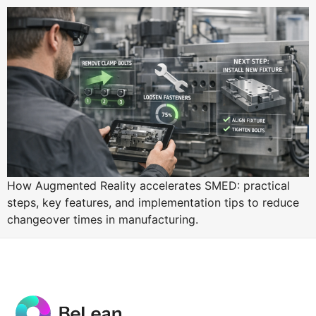
How Augmented Reality accelerates SMED: practical
steps, key features, and implementation tips to reduce
changeover times in manufacturing.