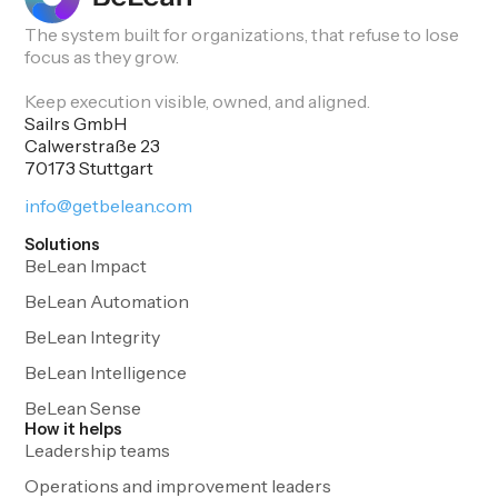
The system built for organizations, that refuse to lose
focus as they grow.
Keep execution visible, owned, and aligned.
Sailrs GmbH
Calwerstraße 23
70173 Stuttgart
info@getbelean.com
Solutions
BeLean Impact
BeLean Automation
BeLean Integrity
BeLean Intelligence
BeLean Sense
How it helps
Leadership teams
Operations and improvement leaders