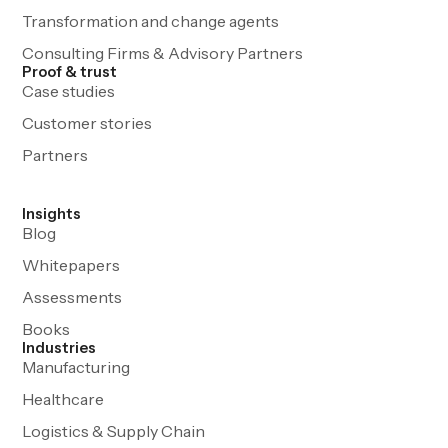
Transformation and change agents
Consulting Firms & Advisory Partners
Proof & trust
Case studies
Customer stories
Partners
Insights
Blog
Whitepapers
Assessments
Books
Industries
Manufacturing
Healthcare
Logistics & Supply Chain