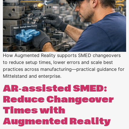
How Augmented Reality supports SMED changeovers
to reduce setup times, lower errors and scale best
practices across manufacturing—practical guidance for
Mittelstand and enterprise.
AR‑assisted SMED:
Reduce Changeover
Times with
Augmented Reality