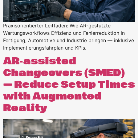
Praxisorientierter Leitfaden: Wie AR-gestützte
Wartungsworkflows Effizienz und Fehlerreduktion in
Fertigung, Automotive und Industrie bringen — inklusive
Implementierungsfahrplan und KPIs.
AR‑assisted
Changeovers (SMED)
— Reduce Setup Times
with Augmented
Reality