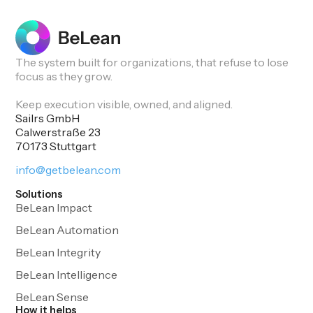
The system built for organizations, that refuse to lose
focus as they grow.
Keep execution visible, owned, and aligned.
Sailrs GmbH
Calwerstraße 23
70173 Stuttgart
info@getbelean.com
Solutions
BeLean Impact
BeLean Automation
BeLean Integrity
BeLean Intelligence
BeLean Sense
How it helps