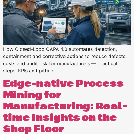
How Closed-Loop CAPA 4.0 automates detection,
containment and corrective actions to reduce defects,
costs and audit risk for manufacturers — practical
steps, KPIs and pitfalls.
Edge-native Process
Mining for
Manufacturing: Real-
time Insights on the
Shop Floor