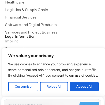
Healthcare
Logistics & Supply Chain
Financial Services
Software and Digital Products
Services and Project Business
Legal Information
Imprint
Privacy policy
We value your privacy
Terms and Conditions
We use cookies to enhance your browsing experience,
serve personalised ads or content, and analyse our traffic.
By clicking "Accept All", you consent to our use of cookies.
Customise
Reject All
Accept All