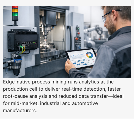
Edge-native process mining runs analytics at the
production cell to deliver real-time detection, faster
root-cause analysis and reduced data transfer—ideal
for mid-market, industrial and automotive
manufacturers.