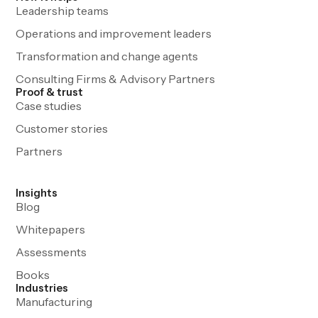
Leadership teams
Operations and improvement leaders
Transformation and change agents
Consulting Firms & Advisory Partners
Proof & trust
Case studies
Customer stories
Partners
Insights
Blog
Whitepapers
Assessments
Books
Industries
Manufacturing