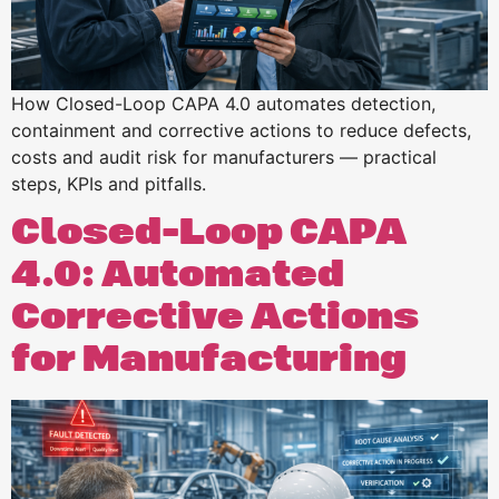
How Closed-Loop CAPA 4.0 automates detection,
containment and corrective actions to reduce defects,
costs and audit risk for manufacturers — practical
steps, KPIs and pitfalls.
Closed-Loop CAPA
4.0: Automated
Corrective Actions
for Manufacturing