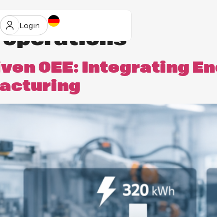
Login
l operations
iven OEE: Integrating E
facturing
ur