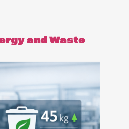
nergy and Waste