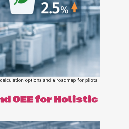
 calculation options and a roadmap for pilots
d OEE for Holistic