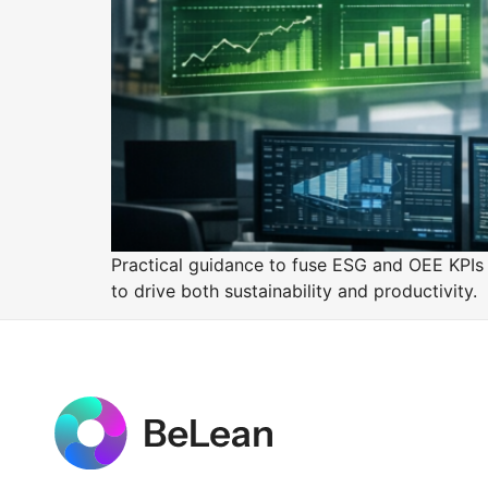
Practical guidance to fuse ESG and OEE KPIs 
to drive both sustainability and productivity.