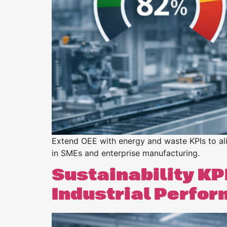
Purpose
BeLean Sense
Coming soo
Pricing
BeLean Live
Coming soo
Extend OEE with energy and waste KPIs to alig
in SMEs and enterprise manufacturing.
Sustainability KPI
Industrial Perfo