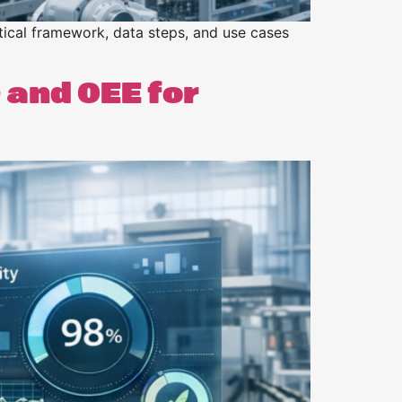
ical framework, data steps, and use cases
 and OEE for