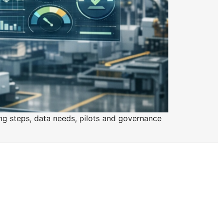
ng steps, data needs, pilots and governance