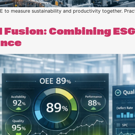
o measure sustainability and productivity together. Pract
I Fusion: Combining ESG
ance