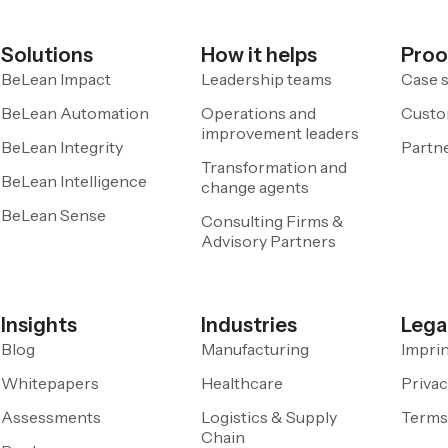
Solutions
How it helps
Proo
BeLean Impact
Leadership teams
Case s
BeLean Automation
Operations and
Custo
improvement leaders
BeLean Integrity
Partn
Transformation and
BeLean Intelligence
change agents
BeLean Sense
Consulting Firms &
Advisory Partners
Insights
Industries
Lega
Blog
Manufacturing
Impri
Whitepapers
Healthcare
Privac
Assessments
Logistics & Supply
Terms
Chain