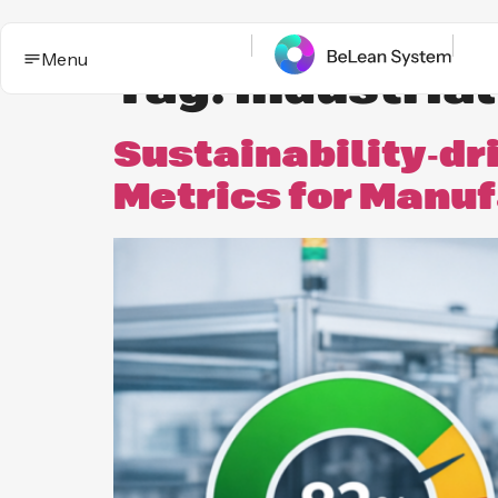
Menu
Tag:
industria
Sustainability‑dr
Metrics for Manu
BeLean Impact
Solutions
This is the App. One System for yo
Who it
Improvement game.
helps
Industries
BeLean Automation
Proof and
trust
BeLean
Coming
Integrity
soon
Insights