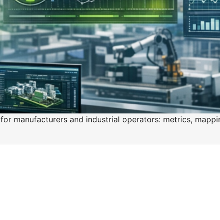
for manufacturers and industrial operators: metrics, mappi