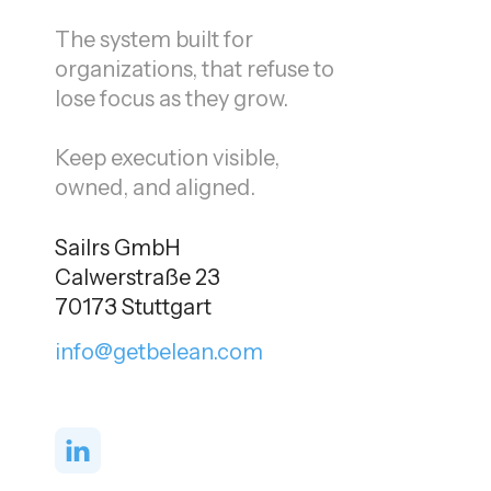
The system built for
organizations, that refuse to
lose focus as they grow.
Keep execution visible,
owned, and aligned.
Sailrs GmbH
Calwerstraße 23
70173 Stuttgart
info@getbelean.com