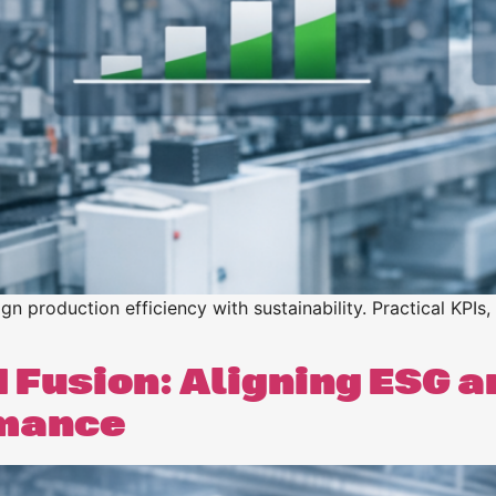
n
n
n production efficiency with sustainability. Practical KPIs,
 Fusion: Aligning ESG an
rmance