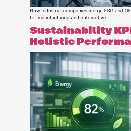
How industrial companies merge ESG and OEE t
for manufacturing and automotive.
Sustainability KP
Holistic Perform