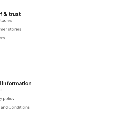
f & trust
tudies
mer stories
ers
l Information
nt
y policy
 and Conditions